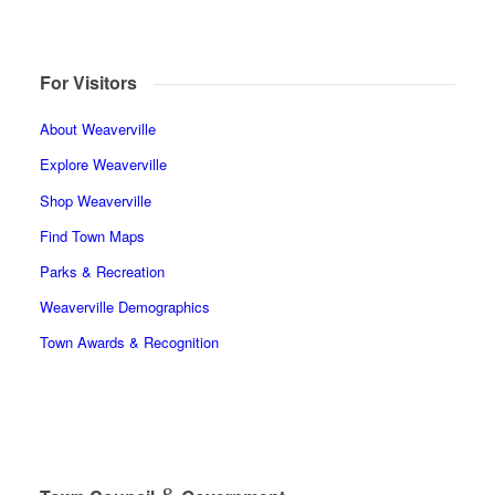
For Visitors
About Weaverville
Explore Weaverville
Shop Weaverville
Find Town Maps
Parks & Recreation
Weaverville Demographics
Town Awards & Recognition