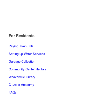
For Residents
Paying Town Bills
Setting up Water Services
Garbage Collection
Community Center Rentals
Weaverville Library
Citizens Academy
FAQs