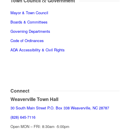
&
Town Council
Government
Mayor & Town Council
Boards & Committees
Governing Departments
Code of Ordinances
ADA Accessibility & Civil Rights
Connect
Weaverville Town Hall
30 South Main Street P.O. Box 338 Weaverville, NC 28787
(828) 645-7116
Open MON – FRI: 8:30am -5:00pm