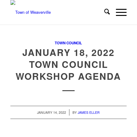
TOWN COUNCIL
JANUARY 18, 2022
TOWN COUNCIL
WORKSHOP AGENDA
/
JANUARY 14, 2022
BY
JAMES ELLER