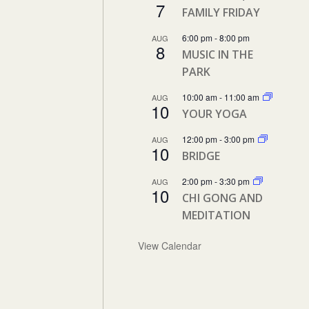
7
FAMILY FRIDAY
6:00 pm
-
8:00 pm
AUG
8
MUSIC IN THE
PARK
10:00 am
-
11:00 am
AUG
10
YOUR YOGA
12:00 pm
-
3:00 pm
AUG
10
BRIDGE
2:00 pm
-
3:30 pm
AUG
10
CHI GONG AND
MEDITATION
View Calendar