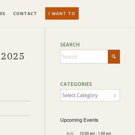
WS
CONTACT
I WANT TO
SEARCH
 2025
When autocomplete results are av
CATEGORIES
CATEGORIES
Upcoming Events
10:00 am
-
1:00 pm
AUG