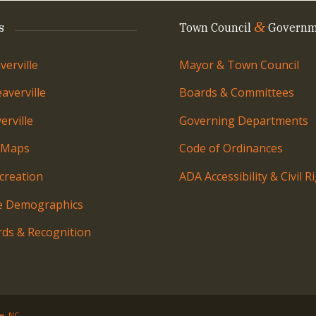
&
s
Town Council
Governm
erville
Mayor & Town Council
averville
Boards & Committees
rville
Governing Departments
 Maps
Code of Ordinances
creation
ADA Accessibility & Civil R
le Demographics
ds & Recognition
le, NC