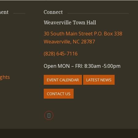
ent
Connect
Weaverville Town Hall
30 South Main Street P.O. Box 338
Weaverville, NC 28787
(828) 645-7116
Open MON – FRI: 8:30am -5:00pm
ights
EVENT CALENDAR
LATEST NEWS
CONTACT US