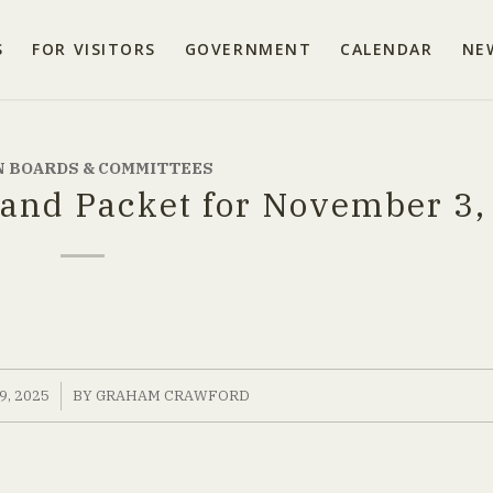
S
FOR VISITORS
GOVERNMENT
CALENDAR
NE
 BOARDS & COMMITTEES
and Packet for November 3,
, 2025
BY
GRAHAM CRAWFORD