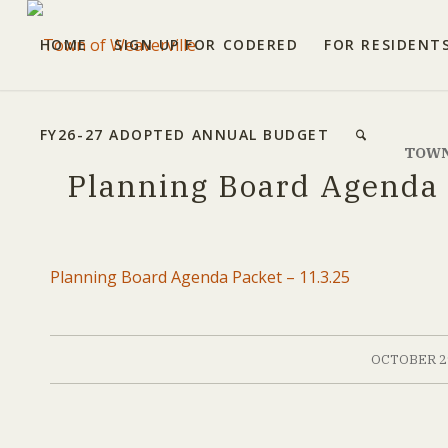
HOME
SIGN UP FOR CODERED
FOR RESIDENT
FY26-27 ADOPTED ANNUAL BUDGET
TOWN
Planning Board Agenda 
Planning Board Agenda Packet – 11.3.25
/
OCTOBER 29