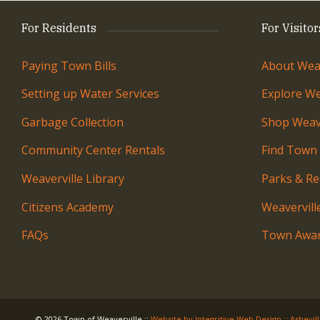
For Residents
For Visitor
Paying Town Bills
About Weav
Setting up Water Services
Explore We
Garbage Collection
Shop Weave
Community Center Rentals
Find Town
Weaverville Library
Parks & Re
Citizens Academy
Weavervil
FAQs
Town Awar
© 2026 Town of Weaverville
::
Website by Integritive Web Design :: Ashevil