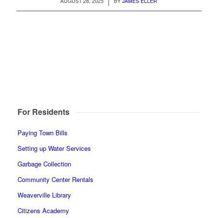
/
AUGUST 28, 2025
BY
JAMES ELLER
For Residents
Paying Town Bills
Setting up Water Services
Garbage Collection
Community Center Rentals
Weaverville Library
Citizens Academy