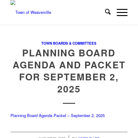
TOWN BOARDS & COMMITTEES
PLANNING BOARD
AGENDA AND PACKET
FOR SEPTEMBER 2,
2025
Planning Board Agenda Packet – September 2, 2025