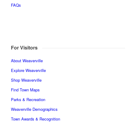
FAQs
For Visitors
About Weaverville
Explore Weaverville
Shop Weaverville
Find Town Maps
Parks & Recreation
Weaverville Demographics
Town Awards & Recognition