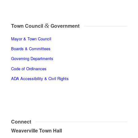
&
Town Council
Government
Mayor & Town Council
Boards & Committees
Governing Departments
Code of Ordinances
ADA Accessibility & Civil Rights
Connect
Weaverville Town Hall