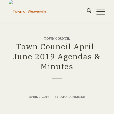
TOWN COUNCIL
Town Council April-
June 2019 Agendas &
Minutes
/
APRIL 9, 2019
BY
TAMARA MERCER