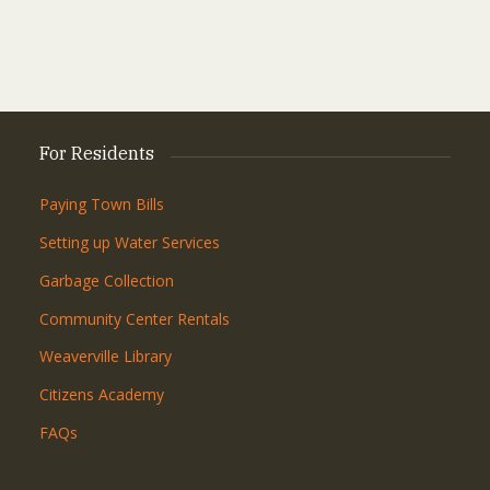
For Residents
Paying Town Bills
Setting up Water Services
Garbage Collection
Community Center Rentals
Weaverville Library
Citizens Academy
FAQs