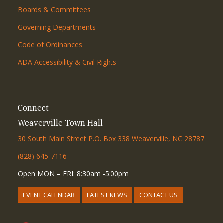
Boards & Committees
Governing Departments
Code of Ordinances
ADA Accessibility & Civil Rights
Connect
Weaverville Town Hall
30 South Main Street P.O. Box 338 Weaverville, NC 28787
(828) 645-7116
Open MON – FRI: 8:30am -5:00pm
EVENT CALENDAR
LATEST NEWS
CONTACT US