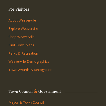
For Visitors
About Weaverville
Explore Weaverville
Shop Weaverville
Find Town Maps
Parks & Recreation
Weaverville Demographics
Town Awards & Recognition
&
Town Council
Government
Mayor & Town Council