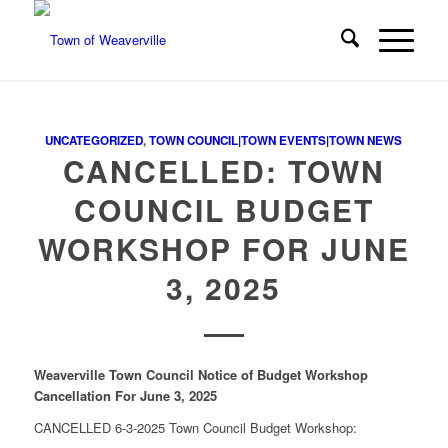
UNCATEGORIZED
,
TOWN COUNCIL|TOWN EVENTS|TOWN NEWS
CANCELLED: TOWN
COUNCIL BUDGET
WORKSHOP FOR JUNE
3, 2025
Weaverville Town Council
Notice of Budget Workshop
Cancellation
For June 3, 2025
CANCELLED 6-3-2025 Town Council Budget Workshop: