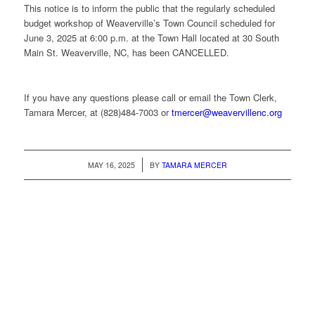
This notice is to inform the public that the regularly scheduled
budget workshop of Weaverville’s Town Council scheduled for
June 3, 2025 at 6:00 p.m. at the Town Hall located at 30 South
Main St. Weaverville, NC, has been CANCELLED.
­­­­­­­­­­­­­­­­­­­­­­­­­­­­If you have any questions please call or email the Town Clerk,
Tamara Mercer, at (828)484-7003 or
tmercer@weavervillenc.org
/
MAY 16, 2025
BY
TAMARA MERCER