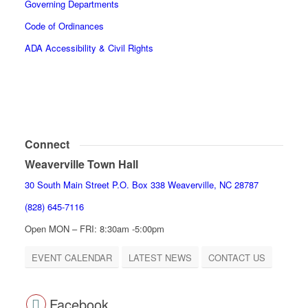
Governing Departments
Code of Ordinances
ADA Accessibility & Civil Rights
Connect
Weaverville Town Hall
30 South Main Street P.O. Box 338 Weaverville, NC 28787
(828) 645-7116
Open MON – FRI: 8:30am -5:00pm
EVENT CALENDAR
LATEST NEWS
CONTACT US
Facebook