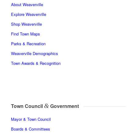
About Weaverville
Explore Weaverville
Shop Weaverville
Find Town Maps
Parks & Recreation
Weaverville Demographics
Town Awards & Recognition
&
Town Council
Government
Mayor & Town Council
Boards & Committees