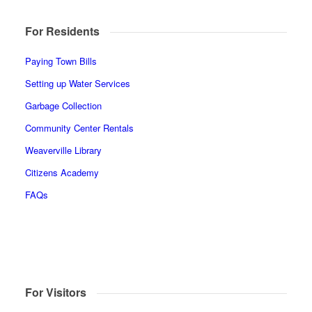
For Residents
Paying Town Bills
Setting up Water Services
Garbage Collection
Community Center Rentals
Weaverville Library
Citizens Academy
FAQs
For Visitors