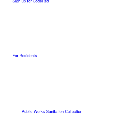
Sign up for CodeRed
For Residents
Public Works Sanitation Collection