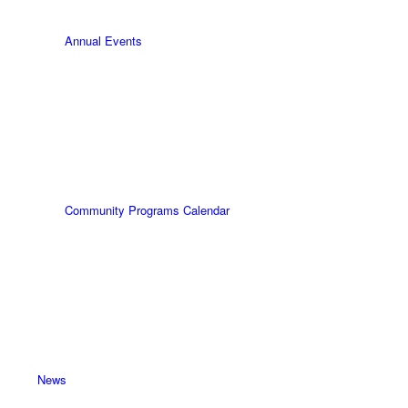
Annual Events
Community Programs Calendar
News