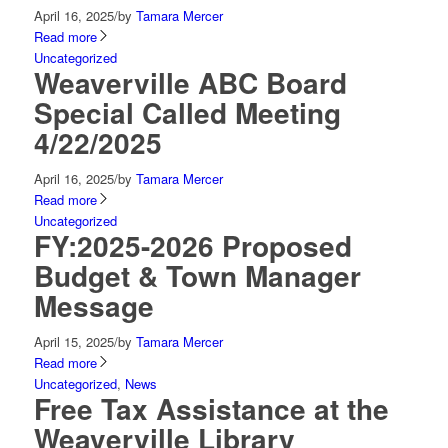
April 16, 2025
/
by
Tamara Mercer
Read more
Uncategorized
Weaverville ABC Board
Special Called Meeting
4/22/2025
April 16, 2025
/
by
Tamara Mercer
Read more
Uncategorized
FY:2025-2026 Proposed
Budget & Town Manager
Message
April 15, 2025
/
by
Tamara Mercer
Read more
Uncategorized
,
News
Free Tax Assistance at the
Weaverville Library