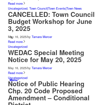
Read more
Uncategorized
,
Town Council|Town Events|Town News
CANCELLED: Town Council
Budget Workshop for June
3, 2025
May 16, 2025
/
by
Tamara Mercer
Read more
Uncategorized
WEDAC Special Meeting
Notice for May 20, 2025
May 16, 2025
/
by
Tamara Mercer
Read more
Uncategorized
Menu
Notice of Public Hearing
Chp. 20 Code Proposed
Amendment – Conditional
District