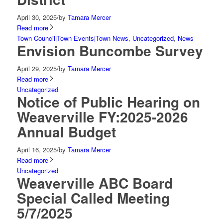
April 30, 2025
/
by
Tamara Mercer
Read more
Town Council|Town Events|Town News
,
Uncategorized
,
News
Envision Buncombe Survey
April 29, 2025
/
by
Tamara Mercer
Read more
Uncategorized
Notice of Public Hearing on
Weaverville FY:2025-2026
Annual Budget
April 16, 2025
/
by
Tamara Mercer
Read more
Uncategorized
Weaverville ABC Board
Special Called Meeting
5/7/2025