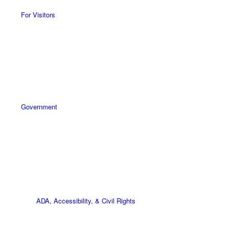
For Visitors
Government
ADA, Accessibility, & Civil Rights