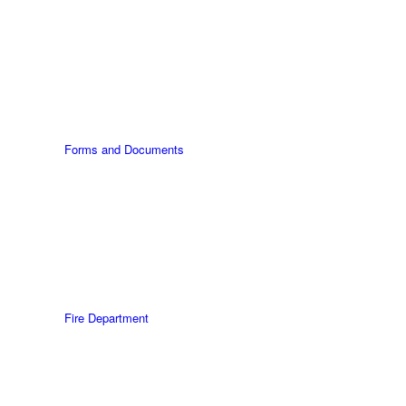
Forms and Documents
Fire Department