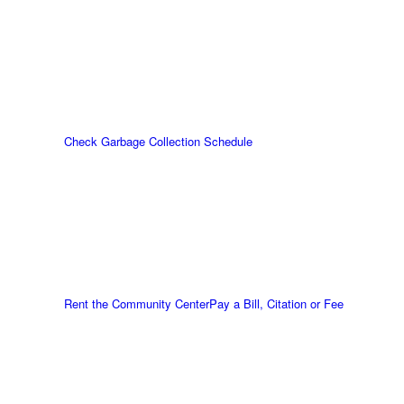
Check Garbage Collection Schedule
Rent the Community Center
Pay a Bill, Citation or Fee