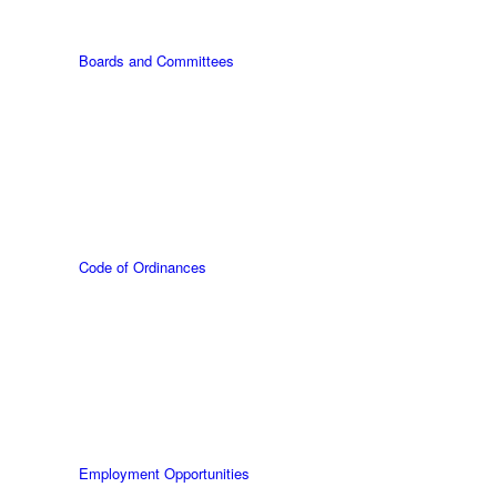
Boards and Committees
Code of Ordinances
Employment Opportunities