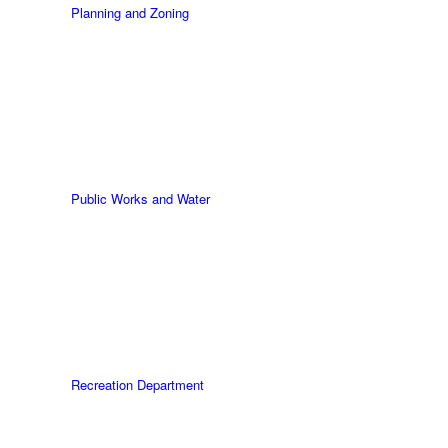
Planning and Zoning
Public Works and Water
Recreation Department