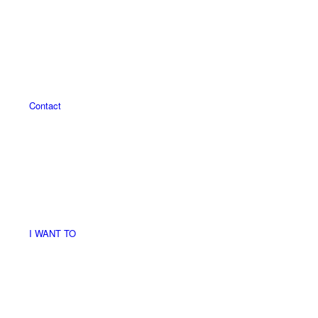
Contact
I WANT TO