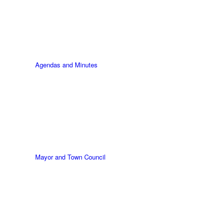
Agendas and Minutes
Mayor and Town Council