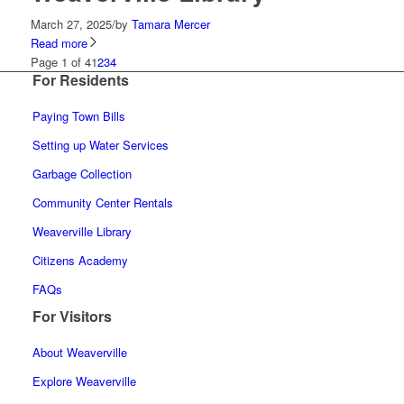
March 27, 2025
/
by
Tamara Mercer
Read more
Page 1 of 4
1
2
3
4
For Residents
Paying Town Bills
Setting up Water Services
Garbage Collection
Community Center Rentals
Weaverville Library
Citizens Academy
FAQs
For Visitors
About Weaverville
Explore Weaverville