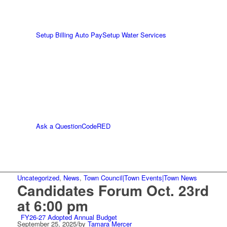
Setup Billing Auto Pay
Setup Water Services
Ask a Question
CodeRED
Uncategorized
,
News
,
Town Council|Town Events|Town News
Candidates Forum Oct. 23rd
at 6:00 pm
FY26-27 Adopted Annual Budget
September 25, 2025
/
by
Tamara Mercer