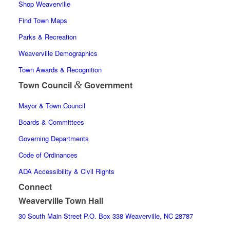
Shop Weaverville
Find Town Maps
Parks & Recreation
Weaverville Demographics
Town Awards & Recognition
&
Town Council
Government
Mayor & Town Council
Boards & Committees
Governing Departments
Code of Ordinances
ADA Accessibility & Civil Rights
Connect
Weaverville Town Hall
30 South Main Street P.O. Box 338 Weaverville, NC 28787