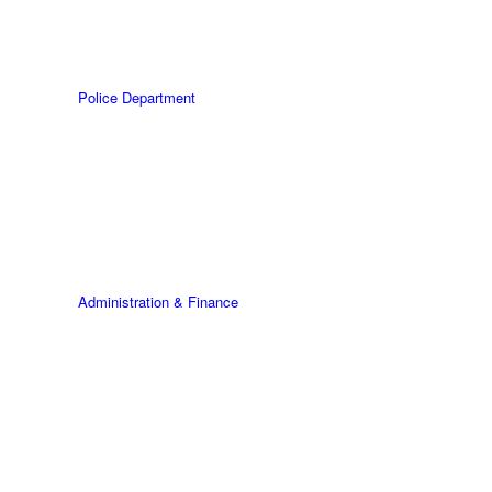
Police Department
Administration & Finance