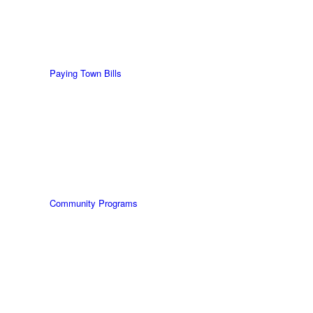
Paying Town Bills
Community Programs