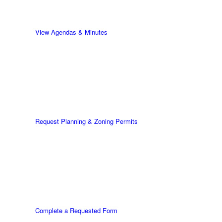
View Agendas & Minutes
Request Planning & Zoning Permits
Complete a Requested Form