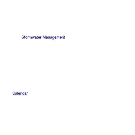
Stormwater Management
Calendar