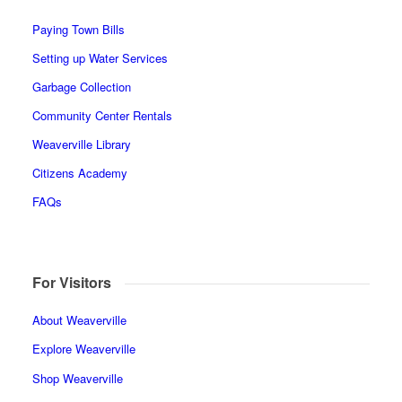
Paying Town Bills
Setting up Water Services
Garbage Collection
Community Center Rentals
Weaverville Library
Citizens Academy
FAQs
For Visitors
About Weaverville
Explore Weaverville
Shop Weaverville