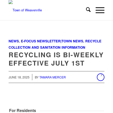
NEWS
,
E-FOCUS NEWSLETTER|TOWN NEWS
,
RECYCLE
COLLECTION AND SANITATION INFORMATION
RECYCLING IS BI-WEEKLY
EFFECTIVE JULY 1ST
/
JUNE 18, 2025
BY
TAMARA MERCER
For Residents