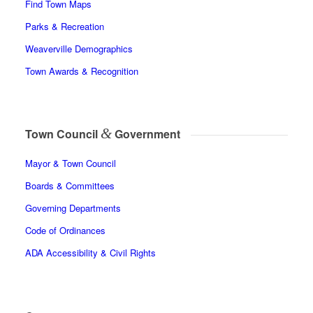
Find Town Maps
Parks & Recreation
Weaverville Demographics
Town Awards & Recognition
&
Town Council
Government
Mayor & Town Council
Boards & Committees
Governing Departments
Code of Ordinances
ADA Accessibility & Civil Rights