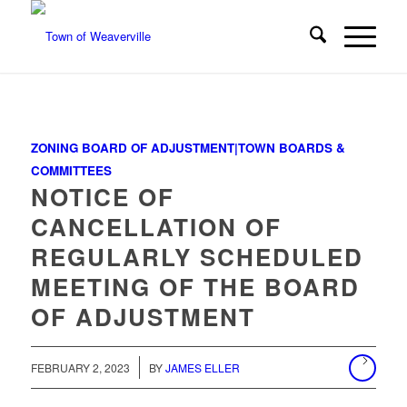
ZONING BOARD OF ADJUSTMENT|TOWN BOARDS &
COMMITTEES
NOTICE OF
CANCELLATION OF
REGULARLY SCHEDULED
MEETING OF THE BOARD
OF ADJUSTMENT
/
FEBRUARY 2, 2023
BY
JAMES ELLER