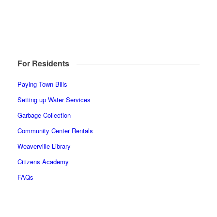
For Residents
Paying Town Bills
Setting up Water Services
Garbage Collection
Community Center Rentals
Weaverville Library
Citizens Academy
FAQs