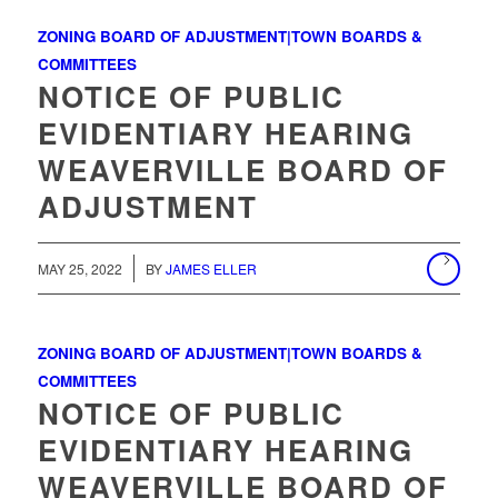
ZONING BOARD OF ADJUSTMENT|TOWN BOARDS &
COMMITTEES
NOTICE OF PUBLIC
EVIDENTIARY HEARING
WEAVERVILLE BOARD OF
ADJUSTMENT
MAY 25, 2022
BY
JAMES ELLER
ZONING BOARD OF ADJUSTMENT|TOWN BOARDS &
COMMITTEES
NOTICE OF PUBLIC
EVIDENTIARY HEARING
WEAVERVILLE BOARD OF