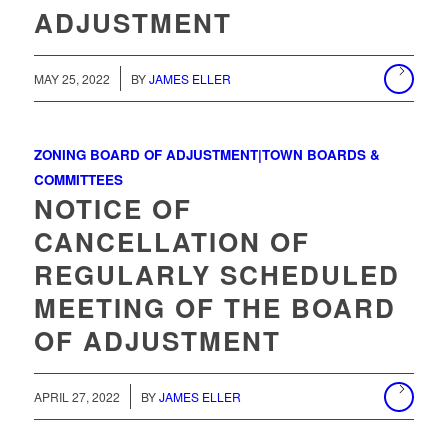
ADJUSTMENT
MAY 25, 2022
BY
JAMES ELLER
ZONING BOARD OF ADJUSTMENT|TOWN BOARDS &
COMMITTEES
NOTICE OF
CANCELLATION OF
REGULARLY SCHEDULED
MEETING OF THE BOARD
OF ADJUSTMENT
/
APRIL 27, 2022
BY
JAMES ELLER