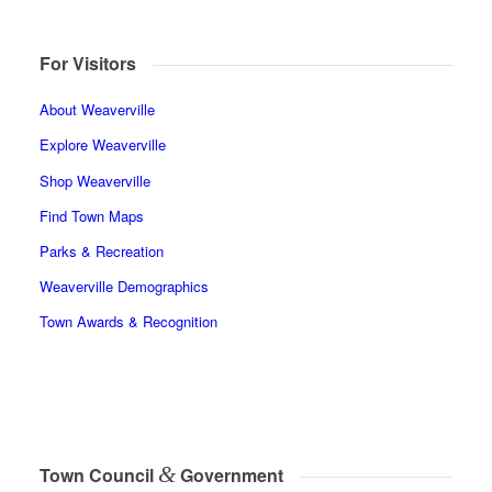
For Visitors
About Weaverville
Explore Weaverville
Shop Weaverville
Find Town Maps
Parks & Recreation
Weaverville Demographics
Town Awards & Recognition
&
Town Council
Government