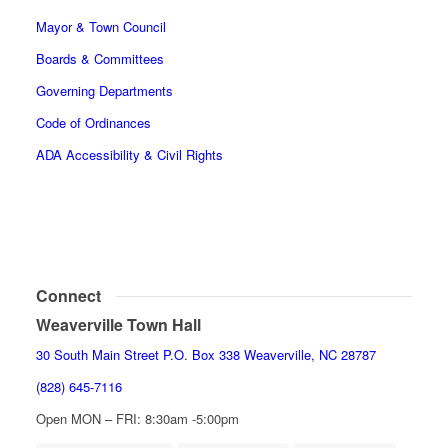
Mayor & Town Council
Boards & Committees
Governing Departments
Code of Ordinances
ADA Accessibility & Civil Rights
Connect
Weaverville Town Hall
30 South Main Street P.O. Box 338 Weaverville, NC 28787
(828) 645-7116
Open MON – FRI: 8:30am -5:00pm