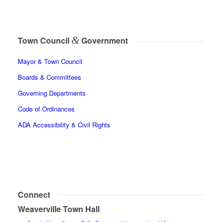
&
Town Council
Government
Mayor & Town Council
Boards & Committees
Governing Departments
Code of Ordinances
ADA Accessibility & Civil Rights
Connect
Weaverville Town Hall