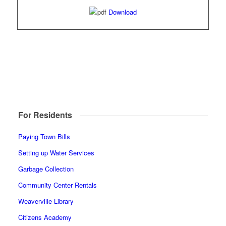
Download
For Residents
Paying Town Bills
Setting up Water Services
Garbage Collection
Community Center Rentals
Weaverville Library
Citizens Academy