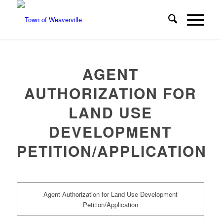
AGENT
AUTHORIZATION FOR
LAND USE
DEVELOPMENT
PETITION/APPLICATION
Agent Authorization for Land Use Development
Petition/Application