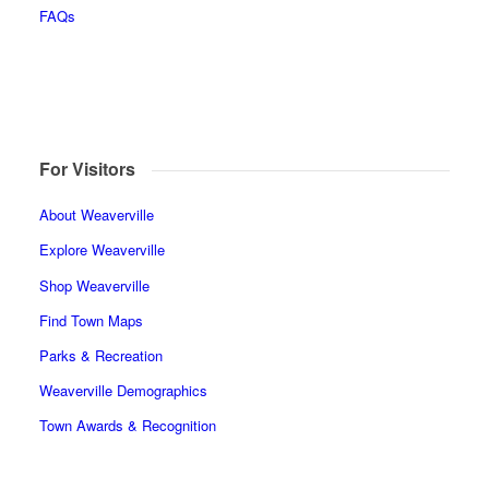
FAQs
For Visitors
About Weaverville
Explore Weaverville
Shop Weaverville
Find Town Maps
Parks & Recreation
Weaverville Demographics
Town Awards & Recognition