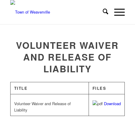
VOLUNTEER WAIVER
AND RELEASE OF
LIABILITY
TITLE
FILES
Volunteer Waiver and Release of
Download
Liability