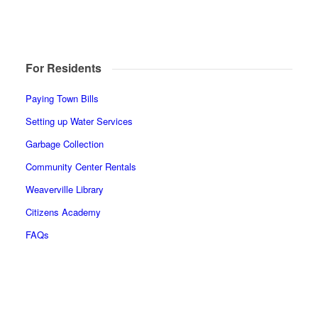
For Residents
Paying Town Bills
Setting up Water Services
Garbage Collection
Community Center Rentals
Weaverville Library
Citizens Academy
FAQs