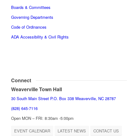
Boards & Committees
Governing Departments
Code of Ordinances
ADA Accessibility & Civil Rights
Connect
Weaverville Town Hall
30 South Main Street P.O. Box 338 Weaverville, NC 28787
(828) 645-7116
Open MON – FRI: 8:30am -5:00pm
EVENT CALENDAR
LATEST NEWS
CONTACT US