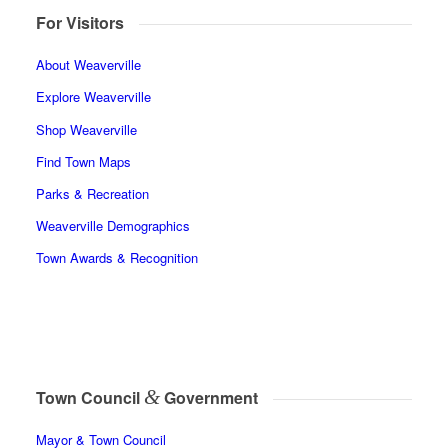
For Visitors
About Weaverville
Explore Weaverville
Shop Weaverville
Find Town Maps
Parks & Recreation
Weaverville Demographics
Town Awards & Recognition
&
Town Council
Government
Mayor & Town Council