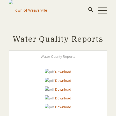
Water Quality Reports
Water Quality Reports
Download
Download
Download
Download
Download