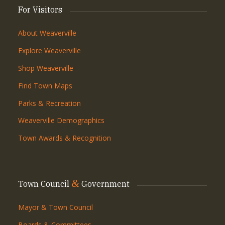
For Visitors
About Weaverville
Explore Weaverville
Shop Weaverville
Find Town Maps
Parks & Recreation
Weaverville Demographics
Town Awards & Recognition
&
Town Council
Government
Mayor & Town Council
Boards & Committees