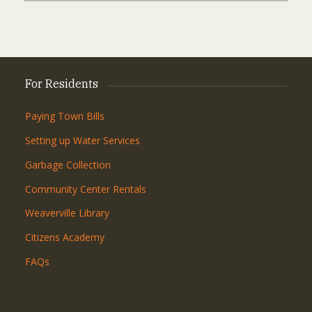
For Residents
Paying Town Bills
Setting up Water Services
Garbage Collection
Community Center Rentals
Weaverville Library
Citizens Academy
FAQs