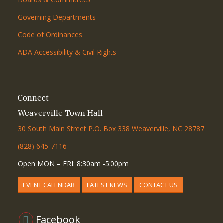
Governing Departments
Code of Ordinances
ADA Accessibility & Civil Rights
Connect
Weaverville Town Hall
30 South Main Street P.O. Box 338 Weaverville, NC 28787
(828) 645-7116
Open MON – FRI: 8:30am -5:00pm
EVENT CALENDAR
LATEST NEWS
CONTACT US
Facebook