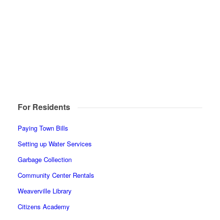
For Residents
Paying Town Bills
Setting up Water Services
Garbage Collection
Community Center Rentals
Weaverville Library
Citizens Academy