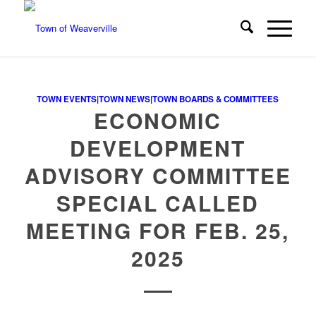
TOWN EVENTS|TOWN NEWS|TOWN BOARDS & COMMITTEES
ECONOMIC
DEVELOPMENT
ADVISORY COMMITTEE
SPECIAL CALLED
MEETING FOR FEB. 25,
2025