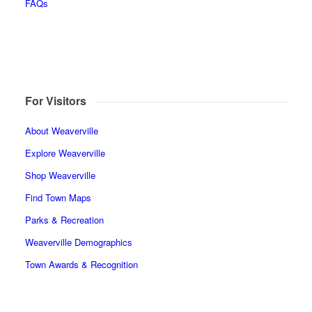
FAQs
For Visitors
About Weaverville
Explore Weaverville
Shop Weaverville
Find Town Maps
Parks & Recreation
Weaverville Demographics
Town Awards & Recognition