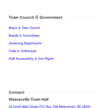
&
Town Council
Government
Mayor & Town Council
Boards & Committees
Governing Departments
Code of Ordinances
ADA Accessibility & Civil Rights
Connect
Weaverville Town Hall
30 South Main Street P.O. Box 338 Weaverville, NC 28787