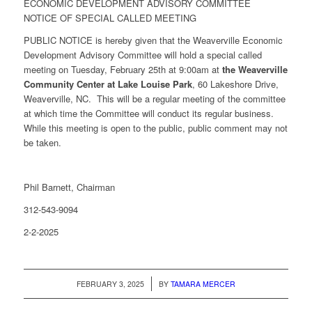
ECONOMIC DEVELOPMENT ADVISORY COMMITTEE
NOTICE OF SPECIAL CALLED MEETING
PUBLIC NOTICE is hereby given that the Weaverville Economic
Development Advisory Committee will hold a special called
meeting on Tuesday, February 25th at 9:00am at
the Weaverville
Community Center at Lake Louise Park
, 60 Lakeshore Drive,
Weaverville, NC. This will be a regular meeting of the committee
at which time the Committee will conduct its regular business.
While this meeting is open to the public, public comment may not
be taken.
Phil Barnett, Chairman
312-543-9094
2-2-2025
/
FEBRUARY 3, 2025
BY
TAMARA MERCER