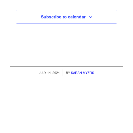
Subscribe to calendar
/
JULY 14, 2024
BY
SARAH MYERS