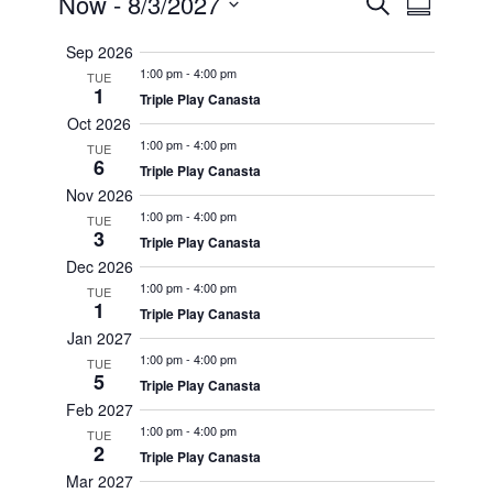
Events
Events
Now
 - 
8/3/2027
Search
Summary
Views
Search
Select
Navigat
Sep 2026
date.
and
1:00 pm
-
4:00 pm
TUE
Views
1
Triple Play Canasta
Oct 2026
Navigatio
1:00 pm
-
4:00 pm
TUE
6
Triple Play Canasta
Nov 2026
1:00 pm
-
4:00 pm
TUE
3
Triple Play Canasta
Dec 2026
1:00 pm
-
4:00 pm
TUE
1
Triple Play Canasta
Jan 2027
1:00 pm
-
4:00 pm
TUE
5
Triple Play Canasta
Feb 2027
1:00 pm
-
4:00 pm
TUE
2
Triple Play Canasta
Mar 2027