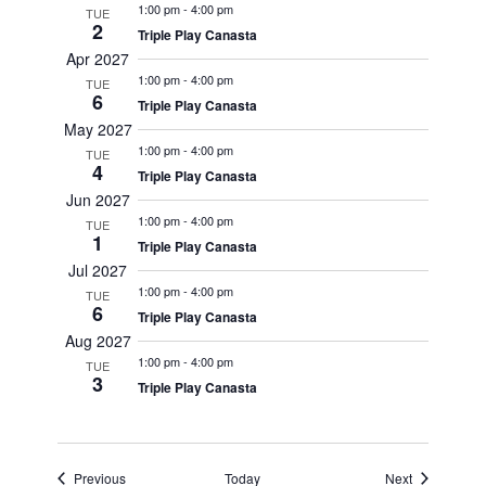
1:00 pm
-
4:00 pm
TUE
2
Triple Play Canasta
Apr 2027
1:00 pm
-
4:00 pm
TUE
6
Triple Play Canasta
May 2027
1:00 pm
-
4:00 pm
TUE
4
Triple Play Canasta
Jun 2027
1:00 pm
-
4:00 pm
TUE
1
Triple Play Canasta
Jul 2027
1:00 pm
-
4:00 pm
TUE
6
Triple Play Canasta
Aug 2027
1:00 pm
-
4:00 pm
TUE
3
Triple Play Canasta
Events
Events
Previous
Today
Next