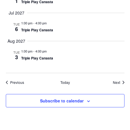
1
Triple Play Canasta
Jul 2027
1:00 pm
-
4:00 pm
TUE
6
Triple Play Canasta
Aug 2027
1:00 pm
-
4:00 pm
TUE
3
Triple Play Canasta
Events
Event
Previous
Today
Next
Subscribe to calendar