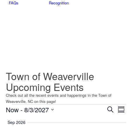
FAQs
Recognition
Town of Weaverville
Upcoming Events
Check out all the recent events and happenings in the Town of
Weaverville, NC on this page!
Events
Events
Eve
Now
 - 
8/3/2027
Search
Summ
Vie
Searc
Select
Nav
Sep 2026
date.
and