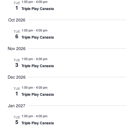
Views
1:00 pm
-
4:00 pm
TUE
1
Triple Play Canasta
Naviga
Oct 2026
1:00 pm
-
4:00 pm
TUE
6
Triple Play Canasta
Nov 2026
1:00 pm
-
4:00 pm
TUE
3
Triple Play Canasta
Dec 2026
1:00 pm
-
4:00 pm
TUE
1
Triple Play Canasta
Jan 2027
1:00 pm
-
4:00 pm
TUE
5
Triple Play Canasta