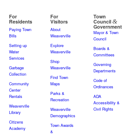
For
For
Town
&
Residents
Visitors
Council
Government
Paying Town
About
Mayor & Town
Bills
Weaverville
Council
Setting up
Explore
Boards &
Water
Weaverville
Committees
Services
Shop
Governing
Garbage
Weaverville
Departments
Collection
Find Town
Code of
Community
Maps
Ordinances
Center
Parks &
Rentals
ADA
Recreation
Accessibility &
Weaverville
Civil Rights
Weaverville
Library
Demographics
Citizens
Town Awards
Academy
&