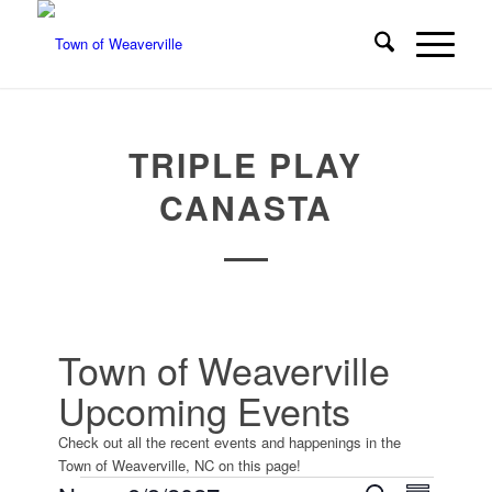
TRIPLE PLAY
CANASTA
Town of Weaverville
Upcoming Events
Check out all the recent events and happenings in the
Town of Weaverville, NC on this page!
Event