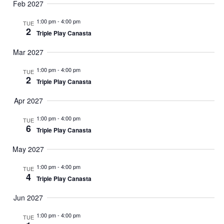
Feb 2027
1:00 pm
-
4:00 pm
TUE
2
Triple Play Canasta
Mar 2027
1:00 pm
-
4:00 pm
TUE
2
Triple Play Canasta
Apr 2027
1:00 pm
-
4:00 pm
TUE
6
Triple Play Canasta
May 2027
1:00 pm
-
4:00 pm
TUE
4
Triple Play Canasta
Jun 2027
1:00 pm
-
4:00 pm
TUE