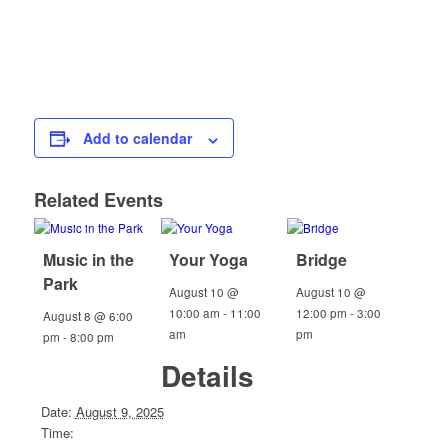
Add to calendar
Related Events
Music in the
Your Yoga
Bridge
Park
August 10 @
August 10 @
10:00 am
-
11:00
12:00 pm
-
3:00
August 8 @ 6:00
am
pm
pm
-
8:00 pm
Details
Date:
August 9, 2025
Time: