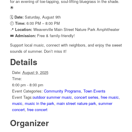
for an evening of toe-tapping, soul-lifting bluegrass in the shade.
🌟
🗓️
Date:
Saturday, August 9th
🕖
Time:
6:00 PM – 8:00 PM
📍
Location:
Weaverville Main Street Nature Park Amphitheater
🎟️
Admission:
Free & family-friendly!
Support local music, connect with neighbors, and enjoy the sweet
sounds of summer. Don’t miss it!
Details
Date:
August 9, 2025
Time:
6:00 pm - 8:00 pm
Event Categories:
Community Programs
,
Town Events
Event Tags:
outdoor summer music
,
concert series
,
free music
,
music
,
music in the park
,
main street nature park
,
summer
concert
,
free concert
Organizer