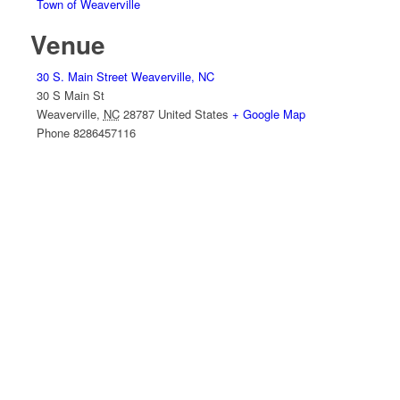
Town of Weaverville
Venue
30 S. Main Street Weaverville, NC
30 S Main St
Weaverville
,
NC
28787
United States
+ Google Map
Phone
8286457116