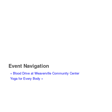
Event Navigation
«
Blood Drive at Weaverville Community Center
Yoga for Every Body
»