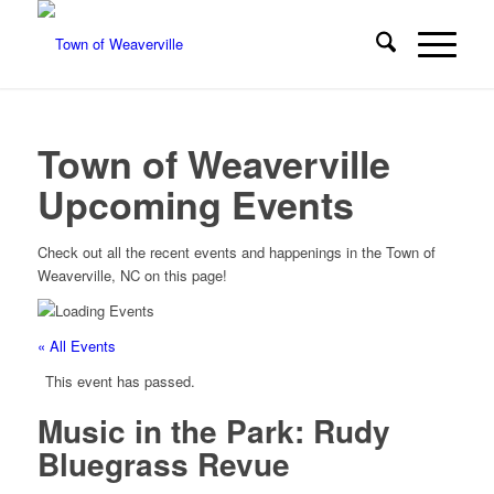
Town of Weaverville
Upcoming Events
Check out all the recent events and happenings in the Town of
Weaverville, NC on this page!
« All Events
This event has passed.
Music in the Park: Rudy
Bluegrass Revue