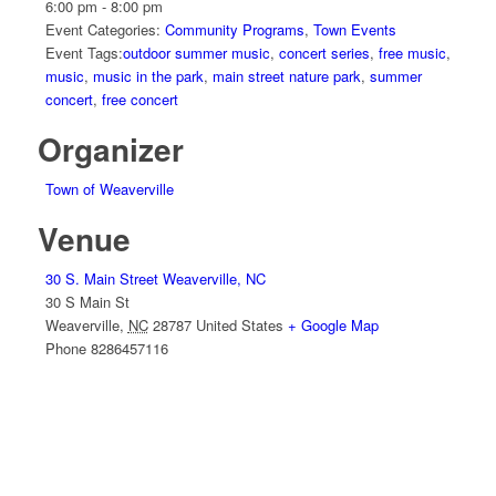
6:00 pm - 8:00 pm
Event Categories:
Community Programs
,
Town Events
Event Tags:
outdoor summer music
,
concert series
,
free music
,
music
,
music in the park
,
main street nature park
,
summer
concert
,
free concert
Organizer
Town of Weaverville
Venue
30 S. Main Street Weaverville, NC
30 S Main St
Weaverville
,
NC
28787
United States
+ Google Map
Phone
8286457116