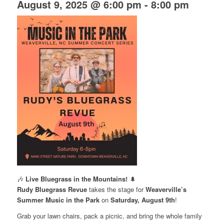
August 9, 2025 @ 6:00 pm
-
8:00 pm
🎶
Live Bluegrass in the Mountains!
🌲
Rudy Bluegrass Revue
takes the stage for
Weaverville’s
Summer Music in the Park
on
Saturday, August 9th
!
Grab your lawn chairs, pack a picnic, and bring the whole family