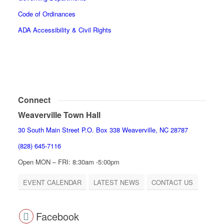
Code of Ordinances
ADA Accessibility & Civil Rights
Connect
Weaverville Town Hall
30 South Main Street P.O. Box 338 Weaverville, NC 28787
(828) 645-7116
Open MON – FRI: 8:30am -5:00pm
EVENT CALENDAR
LATEST NEWS
CONTACT US
Facebook