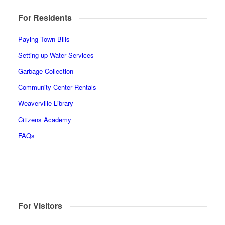
For Residents
Paying Town Bills
Setting up Water Services
Garbage Collection
Community Center Rentals
Weaverville Library
Citizens Academy
FAQs
For Visitors