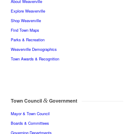
About Weaverville
Explore Weaverville
Shop Weaverville
Find Town Maps
Parks & Recreation
Weaverville Demographics
Town Awards & Recognition
&
Town Council
Government
Mayor & Town Council
Boards & Committees
Governing Departments