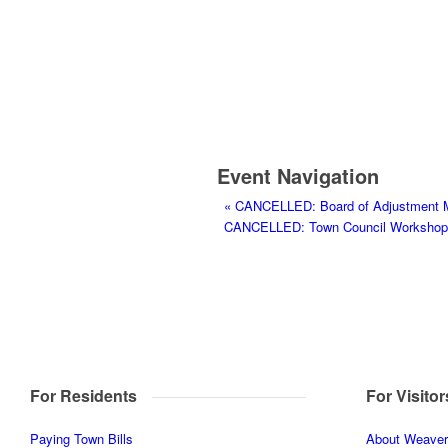
Event Navigation
«
CANCELLED: Board of Adjustment 
CANCELLED: Town Council Workshop a
For Residents
For Visitor
Paying Town Bills
About Weaverv