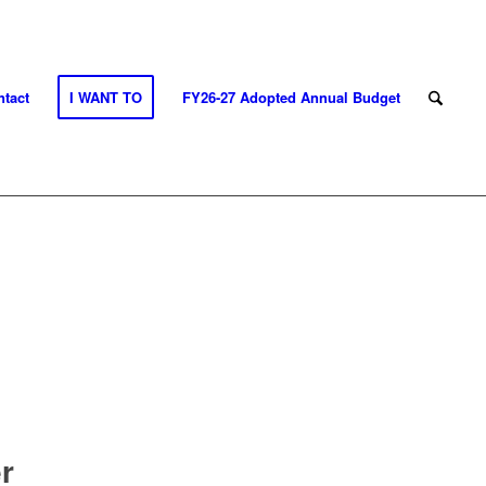
tact
I WANT TO
FY26-27 Adopted Annual Budget
r