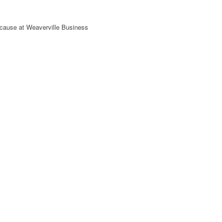
 cause at Weaverville Business