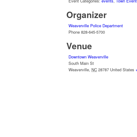
Event Categories:
events
,
Town Event
Organizer
Weaverville Police Department
Phone
828-645-5700
Venue
Downtown Weaverville
South Main St
Weaverville
,
NC
28787
United States