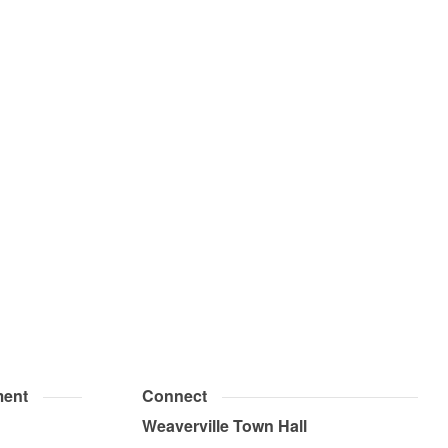
ent
Connect
Weaverville Town Hall