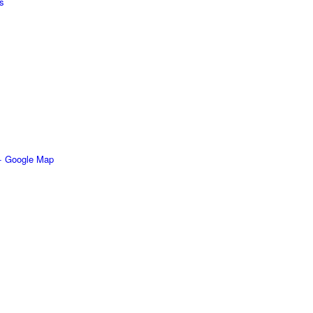
s
+ Google Map