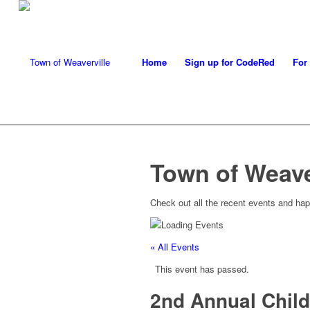
Home
Sign up for CodeRed
For
Town of Weave
Check out all the recent events and hap
« All Events
This event has passed.
2nd Annual Chil