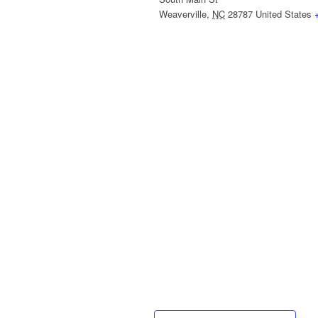
Weaverville
,
NC
28787
United States