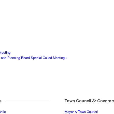
Meeting
nd Planning Board Special Called Meeting
»
&
s
Town Council
Governm
ille
Mayor & Town Council