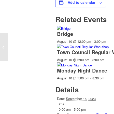
Add to calendar
Related Events
Bridge
August 10 @ 12:00 pm
-
3:00 pm
CANCELLED: Board of Adjustment
Meeting
Town Council Regular
August 10 @ 6:00 pm
-
8:00 pm
Monday Night Dance
August 10 @ 7:00 pm
-
8:30 pm
Details
Date:
September 16, 2023
Time:
10:00 am - 5:00 pm