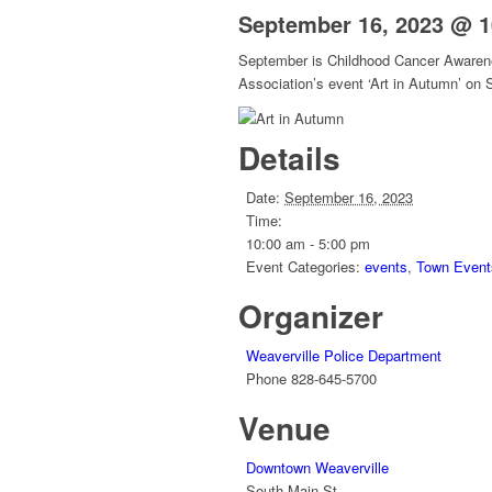
September 16, 2023 @ 
September is Childhood Cancer Awarenes
Association’s event ‘Art in Autumn’ on
Details
Date:
September 16, 2023
Time:
10:00 am - 5:00 pm
Event Categories:
events
,
Town Event
Organizer
Weaverville Police Department
Phone
828-645-5700
Venue
Downtown Weaverville
South Main St