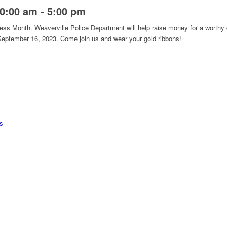
10:00 am
-
5:00 pm
s Month. Weaverville Police Department will help raise money for a worthy
 September 16, 2023. Come join us and wear your gold ribbons!
s