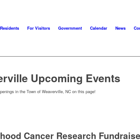
 Residents
For Visitors
Government
Calendar
News
Con
rville Upcoming Events
penings in the Town of Weaverville, NC on this page!
dhood Cancer Research Fundraise