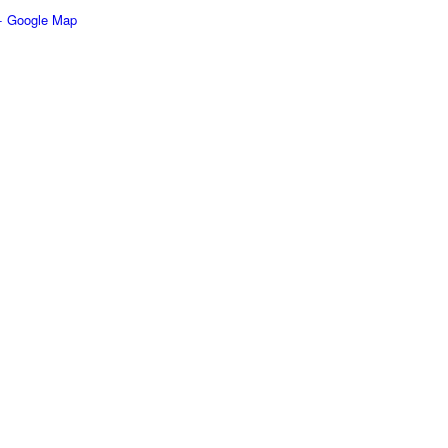
+ Google Map