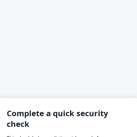
Complete a quick security
check