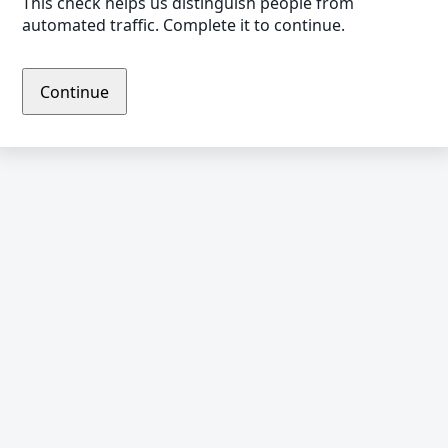
This check helps us distinguish people from
automated traffic. Complete it to continue.
Continue