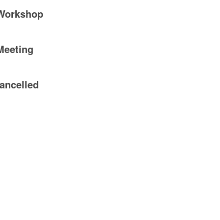
 Workshop
Meeting
ancelled