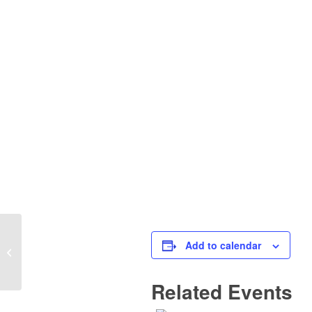
Add to calendar
Planning Board Meeting
Related Events