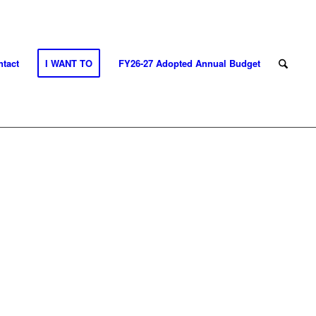
tact
I WANT TO
FY26-27 Adopted Annual Budget