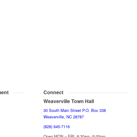
ent
Connect
Weaverville Town Hall
30 South Main Street P.O. Box 338
Weaverville, NC 28787
(828) 645-7116
Open MON – FRI: 8:30am -5:00pm