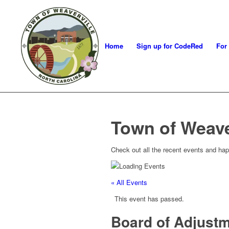
Home
Sign up for CodeRed
For
Town of Weave
Check out all the recent events and hap
« All Events
This event has passed.
Board of Adjust