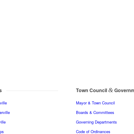
&
s
Town Council
Governm
ille
Mayor & Town Council
rville
Boards & Committees
ille
Governing Departments
ps
Code of Ordinances