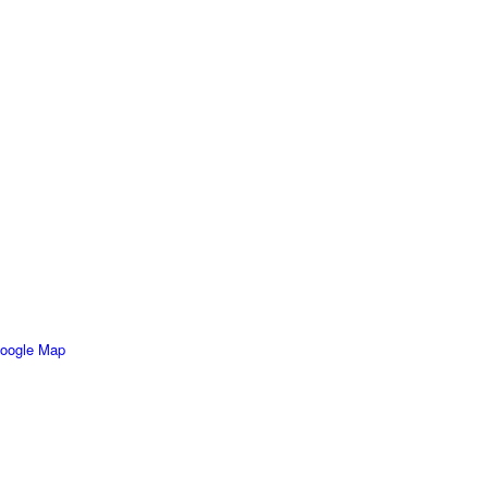
oogle Map