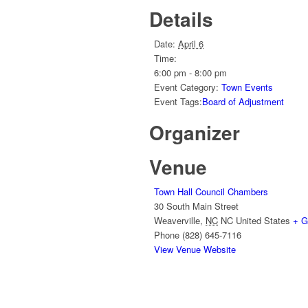
Details
Date:
April 6
Time:
6:00 pm - 8:00 pm
Event Category:
Town Events
Event Tags:
Board of Adjustment
Organizer
Venue
Town Hall Council Chambers
30 South Main Street
Weaverville
,
NC
NC
United States
+ G
Phone
(828) 645-7116
View Venue Website