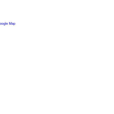
oogle Map