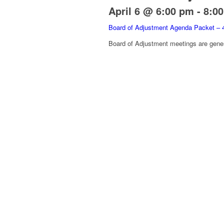
April 6 @ 6:00 pm
-
8:0
Board of Adjustment Agenda Packet – 
Board of Adjustment meetings are gener