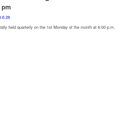
0 pm
4.6.26
ally held quarterly on the 1st Monday of the month at 6:00 p.m.