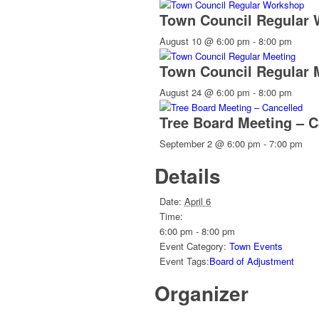
Town Council Regular
August 10 @ 6:00 pm
-
8:00 pm
Town Council Regular 
August 24 @ 6:00 pm
-
8:00 pm
Tree Board Meeting – C
September 2 @ 6:00 pm
-
7:00 pm
Details
Date:
April 6
Time:
6:00 pm - 8:00 pm
Event Category:
Town Events
Event Tags:
Board of Adjustment
Organizer