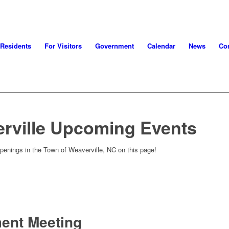
 Residents
For Visitors
Government
Calendar
News
Con
rville Upcoming Events
penings in the Town of Weaverville, NC on this page!
ment Meeting