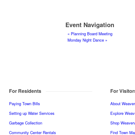
Event Navigation
«
Planning Board Meeting
Monday Night Dance
»
For Residents
For Visitor
Paying Town Bills
About Weaverv
Setting up Water Services
Explore Weave
Garbage Collection
Shop Weaverv
Community Center Rentals
Find Town Ma