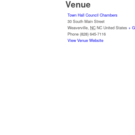
Venue
Town Hall Council Chambers
30 South Main Street
Weaverville
,
NC
NC
United States
+ G
Phone
(828) 645-7116
View Venue Website