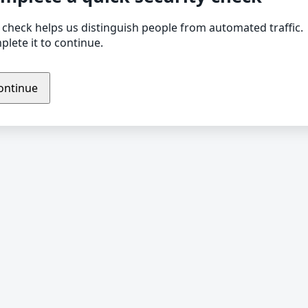
 check helps us distinguish people from automated traffic.
lete it to continue.
ontinue