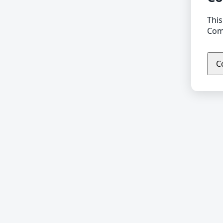
This
Comp
C