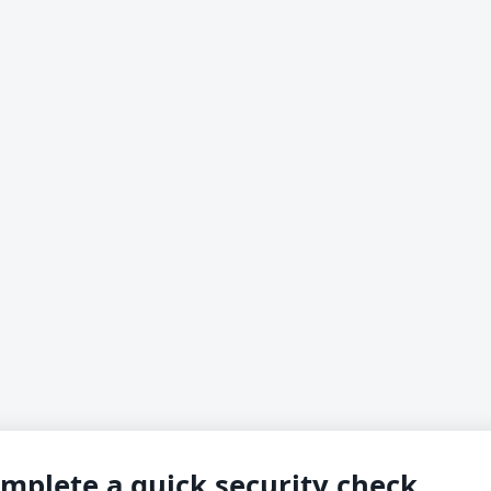
mplete a quick security check