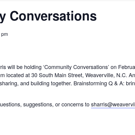
 Conversations
0 pm
is will be holding ‘Community Conversations’ on Februar
located at 30 South Main Street, Weaverville, N.C. An
 sharing, and building together. Brainstorming Q & A: bri
estions, suggestions, or concerns to
sharris@weavervil