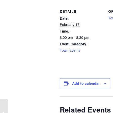
DETAILS
O
To
Date:
February 17
Time:
6:00 pm - 8:30 pm
Event Category:
Town Events
Add to calendar
Related Events
Chi Gong and Meditation