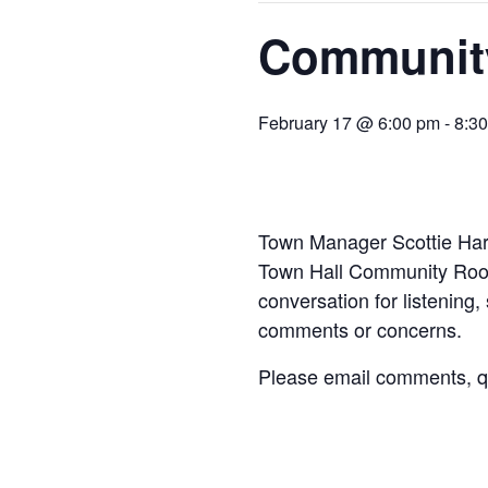
Community
February 17 @ 6:00 pm
-
8:3
Town Manager Scottie Harr
Town Hall Community Room 
conversation for listening,
comments or concerns.
Please email comments, qu