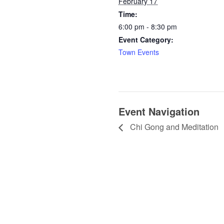
February 17
Time:
6:00 pm - 8:30 pm
Event Category:
Town Events
Event Navigation
Chi Gong and Meditation