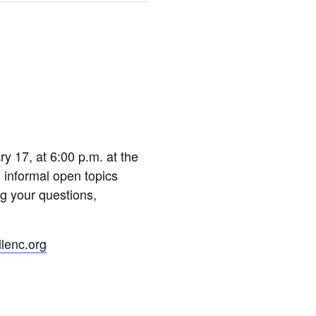
y 17, at 6:00 p.m. at the
 informal open topics
ng your questions,
lenc.org