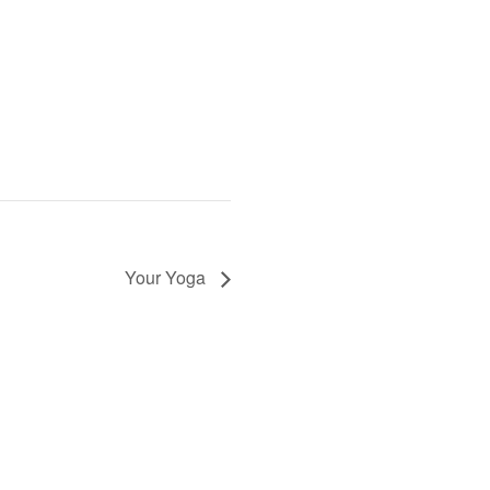
Your Yoga