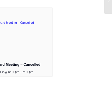
ard Meeting – Cancelled
r 2 @ 6:00 pm
-
7:00 pm