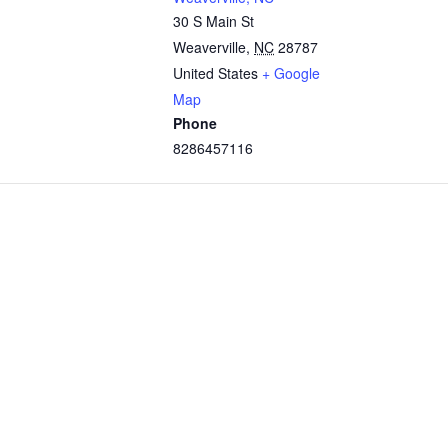
30 S Main St
Weaverville
,
NC
28787
United States
+ Google
Map
Phone
8286457116