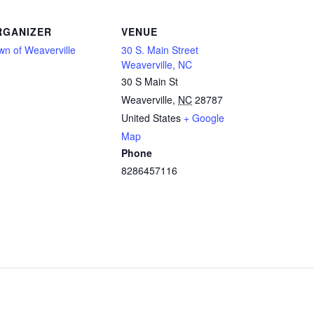
RGANIZER
VENUE
wn of Weaverville
30 S. Main Street
Weaverville, NC
30 S Main St
Weaverville
,
NC
28787
United States
+ Google
Map
Phone
8286457116