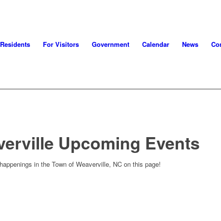
 Residents
For Visitors
Government
Calendar
News
Con
verville Upcoming Events
 happenings in the Town of Weaverville, NC on this page!