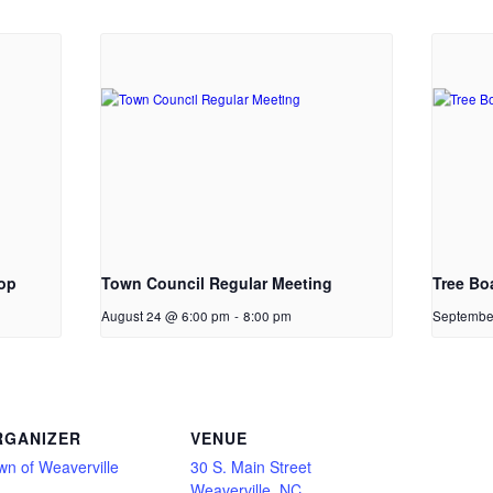
op
Town Council Regular Meeting
Tree Bo
August 24 @ 6:00 pm
-
8:00 pm
Septembe
RGANIZER
VENUE
wn of Weaverville
30 S. Main Street
Weaverville, NC