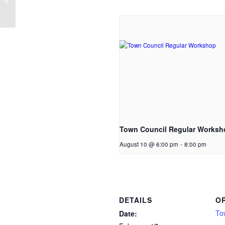
Town Council Regular Worksh
August 10 @ 6:00 pm
-
8:00 pm
DETAILS
O
To
Date: