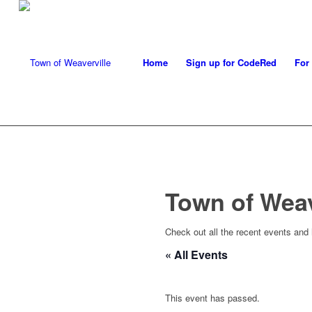
Home
Sign up for CodeRed
For
Town of Wea
Check out all the recent events and
« All Events
This event has passed.