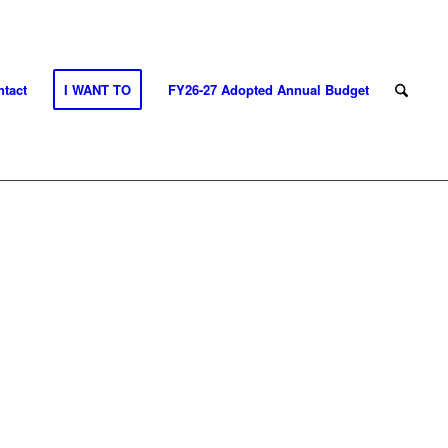
tact
I WANT TO
FY26-27 Adopted Annual Budget