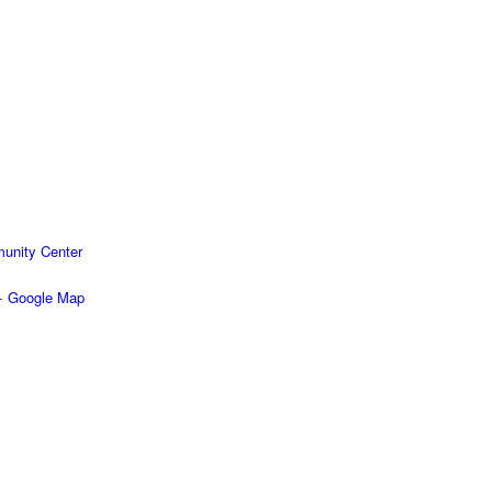
unity Center
+ Google Map