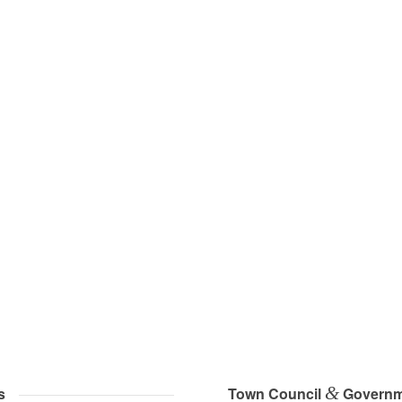
&
s
Town Council
Governm