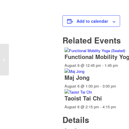
Add to calendar
Related Events
Functional Mobility Yo
Holidays Town Offices Closed
August 6 @ 12:45 pm
-
1:45 pm
Maj Jong
August 6 @ 1:00 pm
-
3:00 pm
Taoist Tai Chi
August 6 @ 2:15 pm
-
4:15 pm
Details