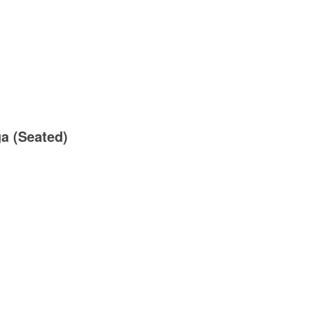
ga (Seated)