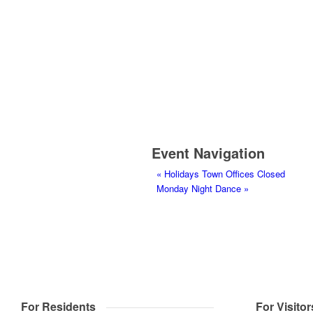
Event Navigation
«
Holidays Town Offices Closed
Monday Night Dance
»
For Residents
For Visitor