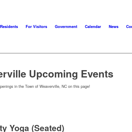
 Residents
For Visitors
Government
Calendar
News
Con
rville Upcoming Events
penings in the Town of Weaverville, NC on this page!
ity Yoga (Seated)