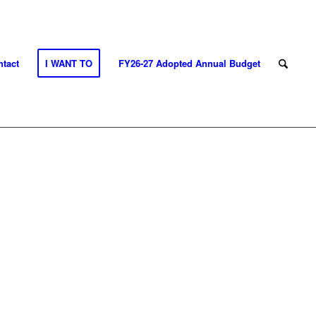
tact
I WANT TO
FY26-27 Adopted Annual Budget