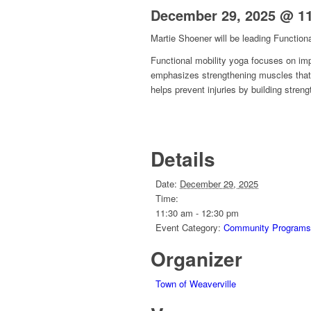
December 29, 2025 @ 1
Martie Shoener will be leading Functiona
Functional mobility yoga
focuses on impr
emphasizes strengthening muscles that 
helps prevent injuries by building stre
Details
Date:
December 29, 2025
Time:
11:30 am - 12:30 pm
Event Category:
Community Programs
Organizer
Town of Weaverville