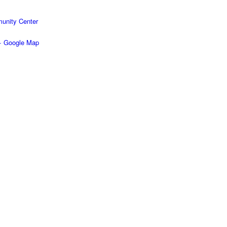
unity Center
+ Google Map