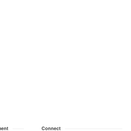
ent
Connect