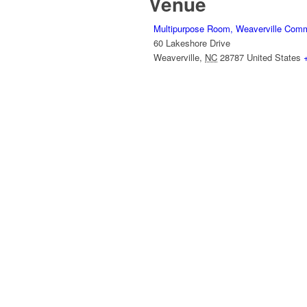
Venue
Multipurpose Room, Weaverville Comm
60 Lakeshore Drive
Weaverville
,
NC
28787
United States