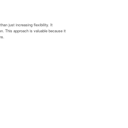
than just increasing flexibility
.
It
ion.
This approach is valuable because it
ns.