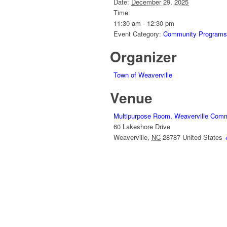
Date:
December 29, 2025
Time:
11:30 am - 12:30 pm
Event Category:
Community Programs
Organizer
Town of Weaverville
Venue
Multipurpose Room, Weaverville Comm
60 Lakeshore Drive
Weaverville
,
NC
28787
United States