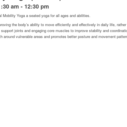
1:30 am
-
12:30 pm
l Mobility Yoga a seated yoga for all ages and abilities.
oving the body’s ability to move efficiently and effectively in daily life, rather 
support joints and engaging core muscles to improve stability and coordinat
ngth around vulnerable areas and promotes better posture and movement patter