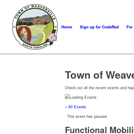
Home
Sign up for CodeRed
For
Town of Weave
Check out all the recent events and hap
« All Events
This event has passed.
Functional Mobil