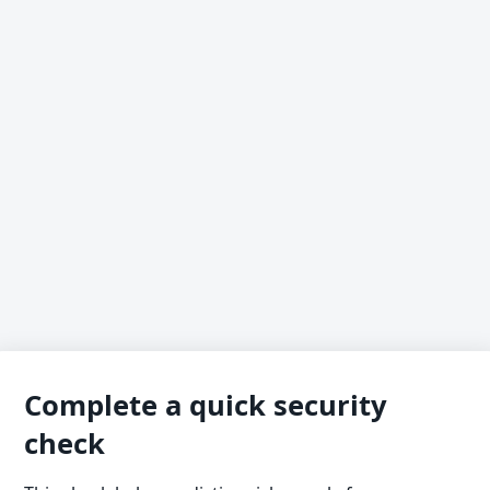
Complete a quick security
check