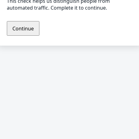
This check helps us distinguish people from
automated traffic. Complete it to continue.
Continue