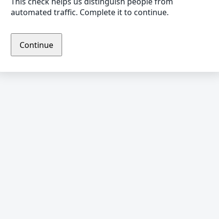
This check helps us distinguish people from
automated traffic. Complete it to continue.
Continue