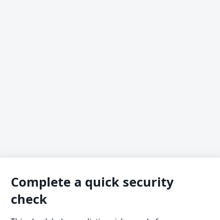
Complete a quick security
check