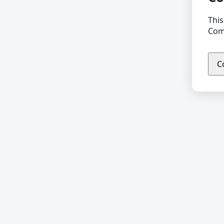
This
Comp
C