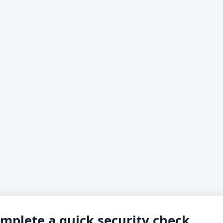
mplete a quick security check