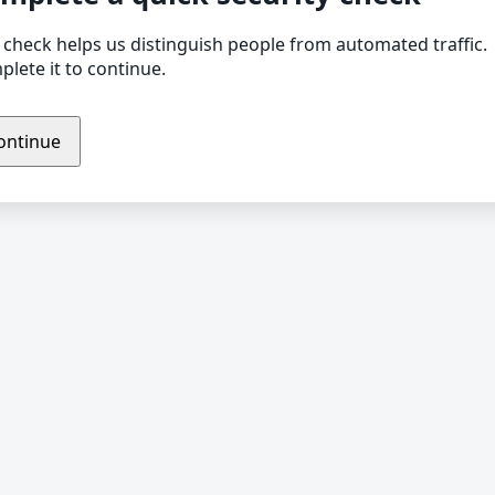
 check helps us distinguish people from automated traffic.
lete it to continue.
ontinue