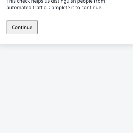
This check helps us distinguish people from
automated traffic. Complete it to continue.
Continue