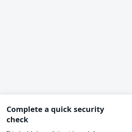
Complete a quick security
check