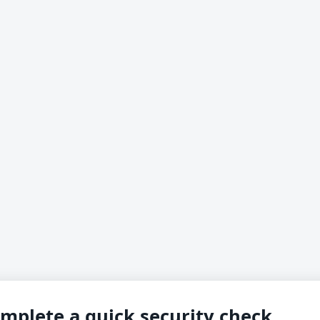
mplete a quick security check