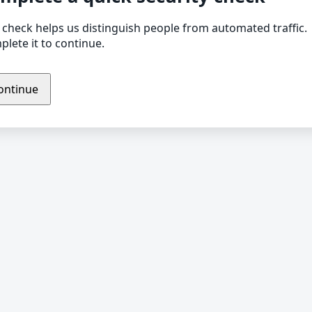
 check helps us distinguish people from automated traffic.
lete it to continue.
ontinue