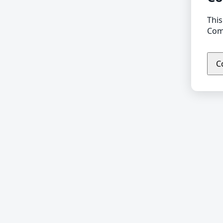
This
Comp
C