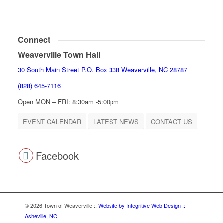
Connect
Weaverville Town Hall
30 South Main Street P.O. Box 338 Weaverville, NC 28787
(828) 645-7116
Open MON – FRI: 8:30am -5:00pm
EVENT CALENDAR
LATEST NEWS
CONTACT US
Facebook
© 2026 Town of Weaverville
::
Website by Integritive Web Design ::
Asheville, NC