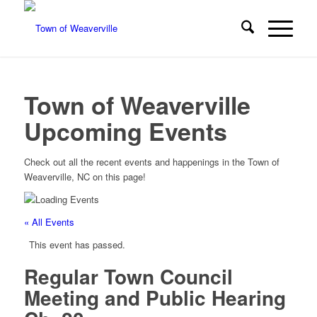
Town of Weaverville
Upcoming Events
Check out all the recent events and happenings in the Town of
Weaverville, NC on this page!
« All Events
This event has passed.
Regular Town Council
Meeting and Public Hearing