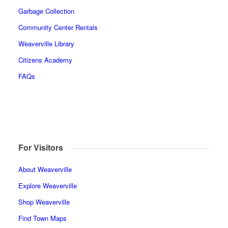
Garbage Collection
Community Center Rentals
Weaverville Library
Citizens Academy
FAQs
For Visitors
About Weaverville
Explore Weaverville
Shop Weaverville
Find Town Maps