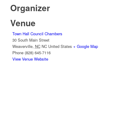
Organizer
Venue
Town Hall Council Chambers
30 South Main Street
Weaverville
,
NC
NC
United States
+ Google Map
Phone
(828) 645-7116
View Venue Website