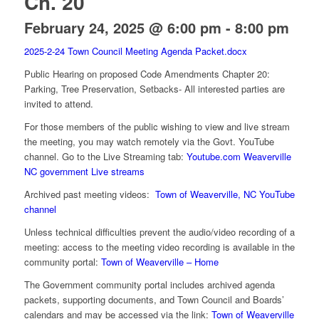
Ch. 20
February 24, 2025 @ 6:00 pm
-
8:00 pm
2025-2-24 Town Council Meeting Agenda Packet.docx
Public Hearing on proposed Code Amendments Chapter 20:
Parking, Tree Preservation, Setbacks- All interested parties are
invited to attend.
For those members of the public wishing to view and live stream
the meeting, you may watch remotely via the Govt. YouTube
channel. Go to the Live Streaming tab:
Youtube.com Weaverville
NC government Live streams
Archived past meeting videos:
Town of Weaverville, NC YouTube
channel
Unless technical difficulties prevent the audio/video recording of a
meeting: access to the meeting video recording is available in the
community portal:
Town of Weaverville – Home
The Government community portal includes archived agenda
packets, supporting documents, and Town Council and Boards’
calendars and may be accessed via the link:
Town of Weaverville