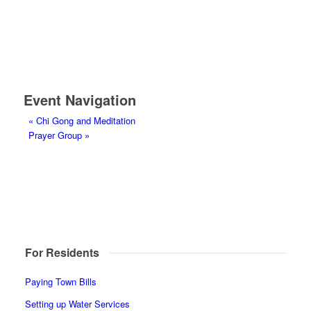
Event Navigation
«
Chi Gong and Meditation
Prayer Group
»
For Residents
Paying Town Bills
Setting up Water Services