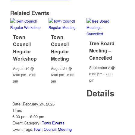
Related Events
Town
Town
Tree Board
Council
Council
Meeting –
Regular
Regular
Cancelled
Workshop
Meeting
September 2 @
August 10 @
August 24 @
6:00 pm
-
7:00
6:00 pm
-
8:00
6:00 pm
-
8:00
pm
pm
pm
Details
Date:
February 24, 2025
Time:
6:00 pm - 8:00 pm
Event Category:
Town Events
Event Tags:
Town Council Meeting