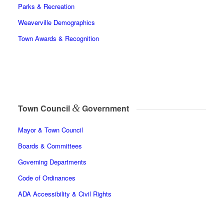
Parks & Recreation
Weaverville Demographics
Town Awards & Recognition
&
Town Council
Government
Mayor & Town Council
Boards & Committees
Governing Departments
Code of Ordinances
ADA Accessibility & Civil Rights