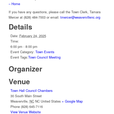
– Home
If you have any questions, please call the Town Clerk, Tamara
Mercer at (828) 484-7003 or email:
tmercer@weavervillenc.org
Details
Date:
February 24, 2025
Time:
6:00 pm - 8:00 pm
Event Category:
Town Events
Event Tags:
Town Council Meeting
Organizer
Venue
Town Hall Council Chambers
30 South Main Street
Weaverville
,
NC
NC
United States
+ Google Map
Phone
(828) 645-7116
View Venue Website