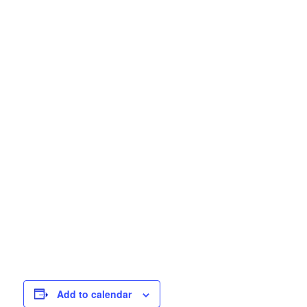
Add to calendar