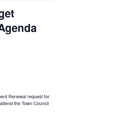
get
 Agenda
t Renewal request for
o attend the Town Council