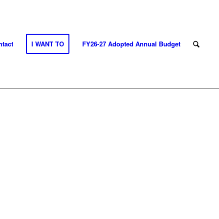
tact
I WANT TO
FY26-27 Adopted Annual Budget