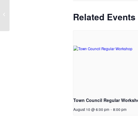
Memorial Day Holiday and
Related Events
Observance
Town Council Regular Worksh
August 10 @ 6:00 pm
-
8:00 pm