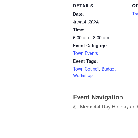
DETAILS
O
To
Date:
June 4, 2024
Time:
6:00 pm - 8:00 pm
Event Category:
Town Events
Event Tags:
Town Council
,
Budget
Workshop
Event Navigation
Memorial Day Holiday an