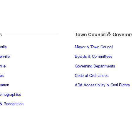
&
s
Town Council
Governm
ille
Mayor & Town Council
rville
Boards & Committees
ille
Governing Departments
ps
Code of Ordinances
ation
ADA Accessibility & Civil Rights
Demographics
& Recognition