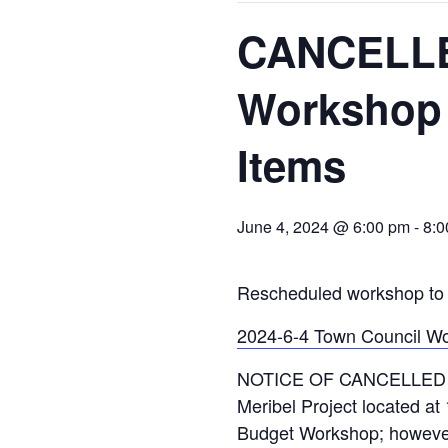
CANCELLE
Workshop 
Items
June 4, 2024 @ 6:00 pm
-
8:0
Rescheduled workshop to 
2024-6-4 Town Council W
NOTICE OF CANCELLED To
Meribel Project located at 
Budget Workshop; however, 