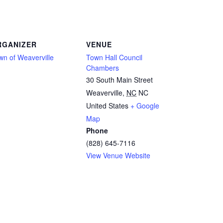
RGANIZER
VENUE
wn of Weaverville
Town Hall Council
Chambers
30 South Main Street
Weaverville
,
NC
NC
United States
+ Google
Map
Phone
(828) 645-7116
View Venue Website