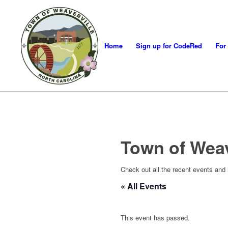
Home
Sign up for CodeRed
For
Town of Wea
Check out all the recent events and
« All Events
This event has passed.