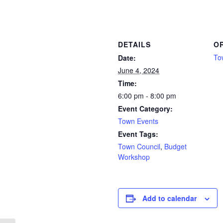
DETAILS
O
To
Date:
June 4, 2024
Time:
6:00 pm - 8:00 pm
Event Category:
Town Events
Event Tags:
Town Council
,
Budget
Workshop
Add to calendar