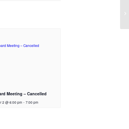
AB
ard Meeting – Cancelled
r 2 @ 6:00 pm
-
7:00 pm