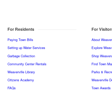
For Residents
For Visitor
Paying Town Bills
About Weaverv
Setting up Water Services
Explore Weave
Garbage Collection
Shop Weaverv
Community Center Rentals
Find Town Ma
Weaverville Library
Parks & Recre
Citizens Academy
Weaverville 
FAQs
Town Awards 