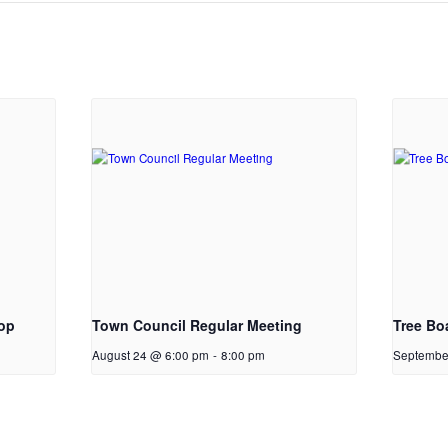
op
Town Council Regular Meeting
Tree Bo
August 24 @ 6:00 pm
-
8:00 pm
Septembe