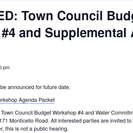
D: Town Council Bud
#4 and Supplemental
0 pm
be announced for future date.
orkshop Agenda Packet
wn Council Budget Workshop #4 and Water Commitmen
171 Monticello Road. All interested parties are invited t
this is not a public hearing.