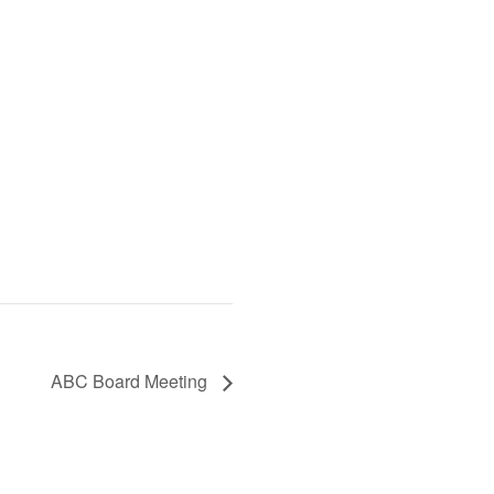
ABC Board Meeting