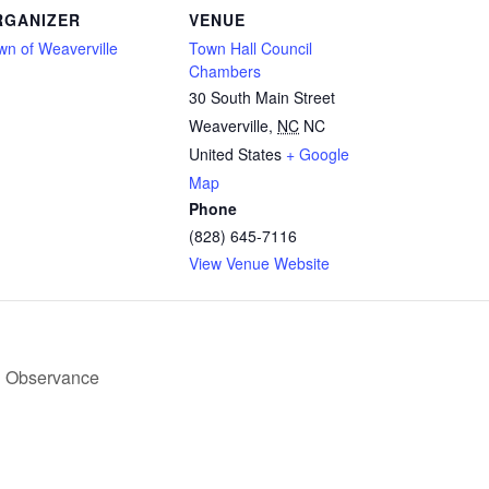
RGANIZER
VENUE
wn of Weaverville
Town Hall Council
Chambers
30 South Main Street
Weaverville
,
NC
NC
United States
+ Google
Map
Phone
(828) 645-7116
View Venue Website
d Observance