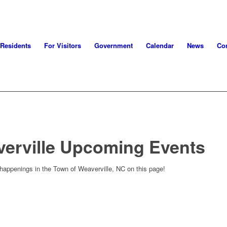
 Residents
For Visitors
Government
Calendar
News
Con
verville Upcoming Events
 happenings in the Town of Weaverville, NC on this page!