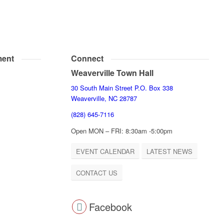
ent
Connect
Weaverville Town Hall
30 South Main Street P.O. Box 338
Weaverville, NC 28787
(828) 645-7116
Open MON – FRI: 8:30am -5:00pm
EVENT CALENDAR
LATEST NEWS
CONTACT US
Facebook