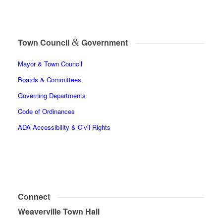
&
Town Council
Government
Mayor & Town Council
Boards & Committees
Governing Departments
Code of Ordinances
ADA Accessibility & Civil Rights
Connect
Weaverville Town Hall