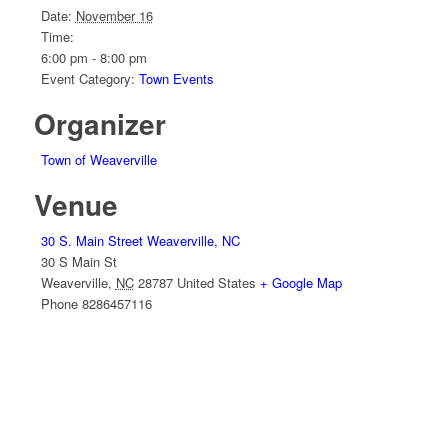
Date:
November 16
Time:
6:00 pm - 8:00 pm
Event Category:
Town Events
Organizer
Town of Weaverville
Venue
30 S. Main Street Weaverville, NC
30 S Main St
Weaverville
,
NC
28787
United States
+ Google Map
Phone
8286457116