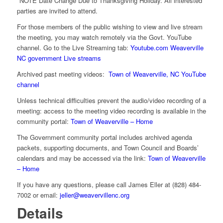
*NOTE Date Change Due to Thanksgiving Holiday. All interested
parties are invited to attend.
For those members of the public wishing to view and live stream
the meeting, you may watch remotely via the Govt. YouTube
channel. Go to the Live Streaming tab:
Youtube.com Weaverville
NC government Live streams
Archived past meeting videos:
Town of Weaverville, NC YouTube
channel
Unless technical difficulties prevent the audio/video recording of a
meeting: access to the meeting video recording is available in the
community portal:
Town of Weaverville – Home
The Government community portal includes archived agenda
packets, supporting documents, and Town Council and Boards’
calendars and may be accessed via the link:
Town of Weaverville
– Home
If you have any questions, please call James Eller at (828) 484-
7002 or email:
jeller@weavervillenc.org
Details