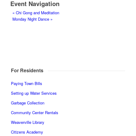
Event Navigation
«
Chi Gong and Meditation
Monday Night Dance
»
For Residents
Paying Town Bills
Setting up Water Services
Garbage Collection
Community Center Rentals
Weaverville Library
Citizens Academy