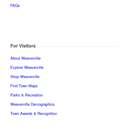
FAQs
For Visitors
About Weaverville
Explore Weaverville
Shop Weaverville
Find Town Maps
Parks & Recreation
Weaverville Demographics
Town Awards & Recognition