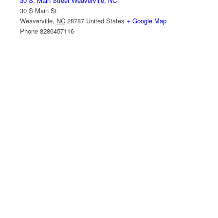
30 S. Main Street Weaverville, NC
30 S Main St
Weaverville
,
NC
28787
United States
+ Google Map
Phone
8286457116