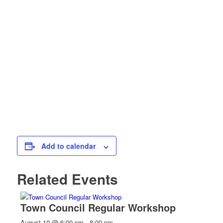
Add to calendar
Related Events
Town Council Regular Workshop
August 10 @ 6:00 pm
-
8:00 pm