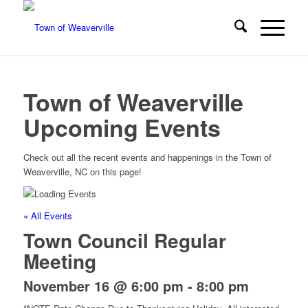
Town of Weaverville
Upcoming Events
Check out all the recent events and happenings in the Town of
Weaverville, NC on this page!
« All Events
Town Council Regular
Meeting
November 16 @ 6:00 pm
-
8:00 pm