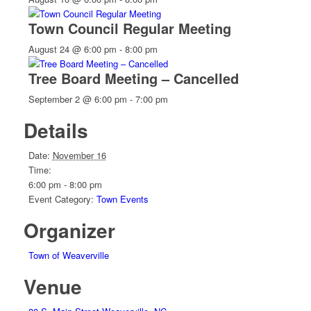
Town Council Regular Meeting
August 24 @ 6:00 pm
-
8:00 pm
Tree Board Meeting – Cancelled
September 2 @ 6:00 pm
-
7:00 pm
Details
Date:
November 16
Time:
6:00 pm - 8:00 pm
Event Category:
Town Events
Organizer
Town of Weaverville
Venue