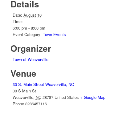
Details
Date:
August 10
Time:
6:00 pm - 8:00 pm
Event Category:
Town Events
Organizer
Town of Weaverville
Venue
30 S. Main Street Weaverville, NC
30 S Main St
Weaverville
,
NC
28787
United States
+ Google Map
Phone
8286457116