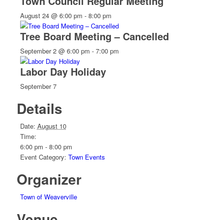
Town Council Regular Meeting
August 24 @ 6:00 pm
-
8:00 pm
Tree Board Meeting – Cancelled
September 2 @ 6:00 pm
-
7:00 pm
Labor Day Holiday
September 7
Details
Date:
August 10
Time:
6:00 pm - 8:00 pm
Event Category:
Town Events
Organizer
Town of Weaverville
Venue