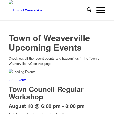
Town of Weaverville
Upcoming Events
Check out all the recent events and happenings in the Town of
Weaverville, NC on this page!
« All Events
Town Council Regular
Workshop
August 10 @ 6:00 pm
-
8:00 pm