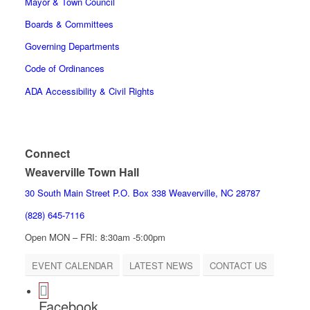
Mayor & Town Council
Boards & Committees
Governing Departments
Code of Ordinances
ADA Accessibility & Civil Rights
Connect
Weaverville Town Hall
30 South Main Street P.O. Box 338 Weaverville, NC 28787
(828) 645-7116
Open MON – FRI: 8:30am -5:00pm
EVENT CALENDAR
LATEST NEWS
CONTACT US
Facebook