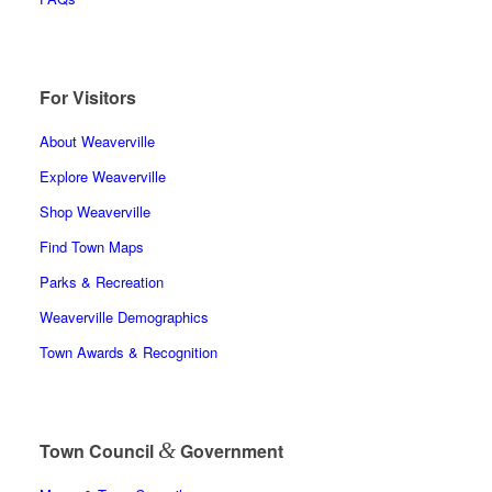
For Visitors
About Weaverville
Explore Weaverville
Shop Weaverville
Find Town Maps
Parks & Recreation
Weaverville Demographics
Town Awards & Recognition
&
Town Council
Government