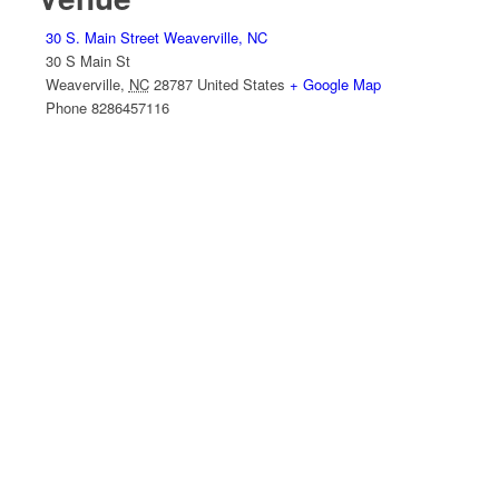
30 S. Main Street Weaverville, NC
30 S Main St
Weaverville
,
NC
28787
United States
+ Google Map
Phone
8286457116