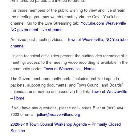
All interested parties are invited to attend.
For those members of the public wishing to view and live stream
the meeting, you may watch remotely via the Govt. YouTube
channel. Go to the Live Streaming tab:
Youtube.com Weaverville
NC government Live streams
Archived past meeting videos:
Town of Weaverville, NC YouTube
channel
Unless technical difficulties prevent the audio/video recording of a
meeting: access to the meeting video recording is available in the
community portal:
Town of Weaverville – Home
The Government community portal includes archived agenda
packets, supporting documents, and Town Council and Boards’
calendars and may be accessed via the link:
Town of Weaverville
– Home
If you have any questions, please call James Eller at (828) 484-
7002 or email:
jeller@weavervillenc.org
2026-8-10 Town Council Workshop Agenda – Primarily Closed
Session