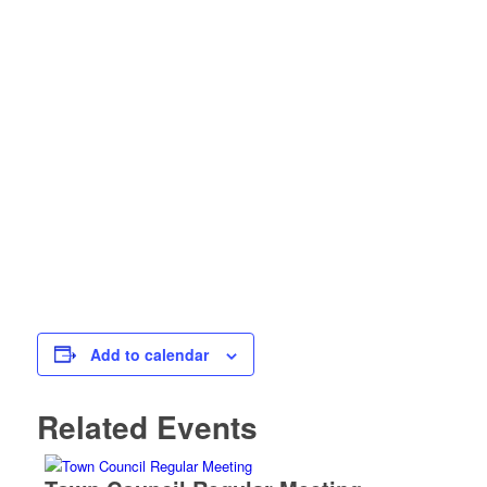
Add to calendar
Related Events