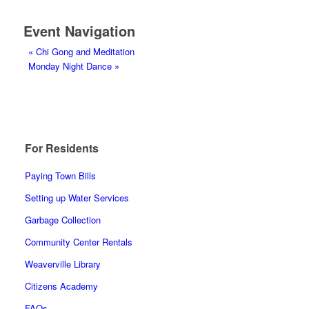
Event Navigation
«
Chi Gong and Meditation
Monday Night Dance
»
For Residents
Paying Town Bills
Setting up Water Services
Garbage Collection
Community Center Rentals
Weaverville Library
Citizens Academy
FAQs