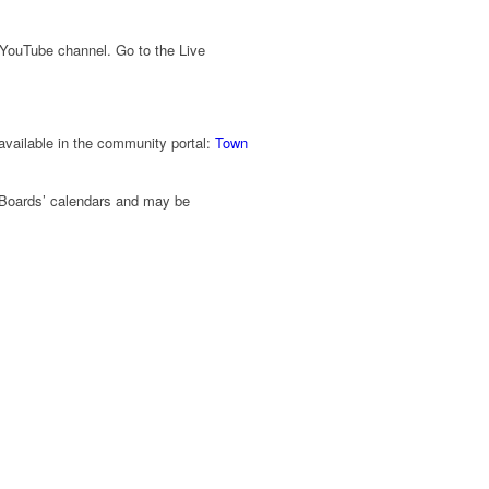
 YouTube channel. Go to the Live
 available in the community portal:
Town
Boards’ calendars and may be