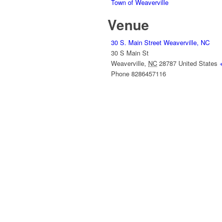
Town of Weaverville
Venue
30 S. Main Street Weaverville, NC
30 S Main St
Weaverville
,
NC
28787
United States
Phone
8286457116