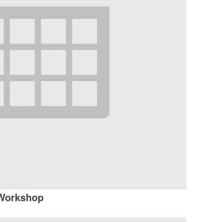
 Workshop