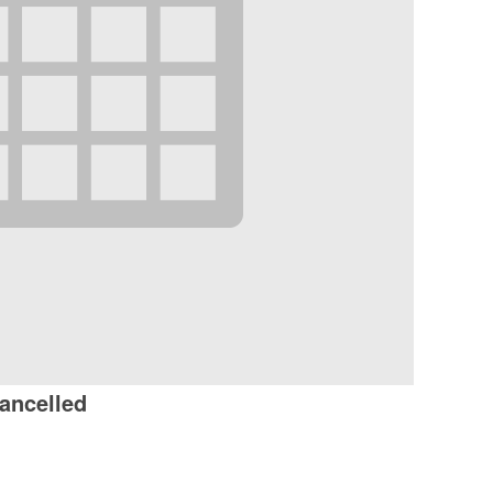
ancelled