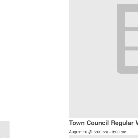
Town Council Regular
August 10 @ 6:00 pm
-
8:00 pm
Chi Gong and Meditation