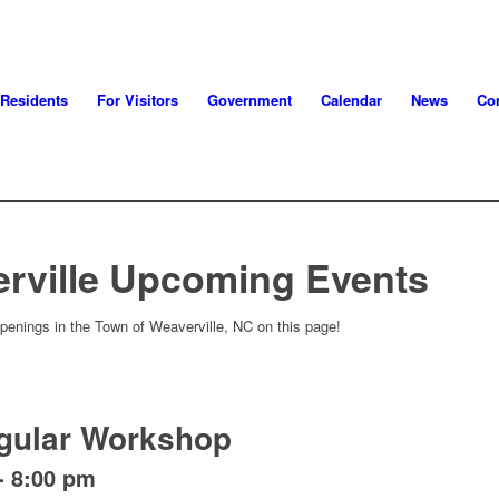
 Residents
For Visitors
Government
Calendar
News
Con
rville Upcoming Events
penings in the Town of Weaverville, NC on this page!
gular Workshop
-
8:00 pm