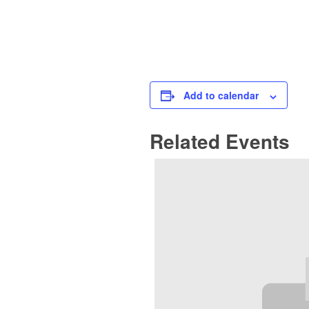
Add to calendar
Related Events