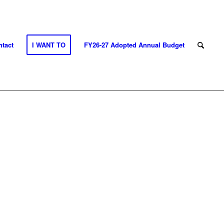
tact
I WANT TO
FY26-27 Adopted Annual Budget