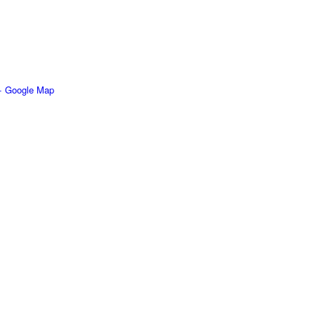
+ Google Map