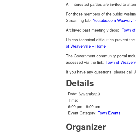
All interested parties are invited to atte
For those members of the public wishin
Streaming tab:
Youtube.com Weavervill
Archived past meeting videos:
Town of
Unless technical difficulties prevent th
of Weaverville – Home
The Government community portal inclu
accessed via the link:
Town of Weaverv
If you have any questions, please call 
Details
Date:
November 9
Time:
6:00 pm - 8:00 pm
Event Category:
Town Events
Organizer