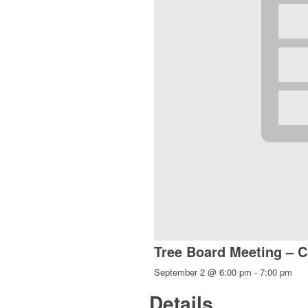
Tree Board Meeting – C
September 2 @ 6:00 pm
-
7:00 pm
Details