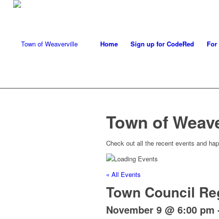
Home
Sign up for CodeRed
For
Town of Weave
Check out all the recent events and hap
« All Events
Town Council Re
November 9 @ 6:00 pm