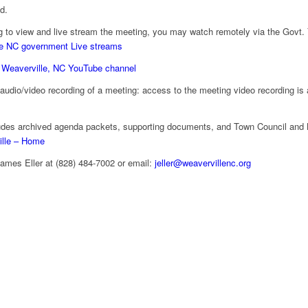
nd.
g to view and live stream the meeting, you may watch remotely via the Govt.
e NC government Live streams
 Weaverville, NC YouTube channel
e audio/video recording of a meeting: access to the meeting video recording is
des archived agenda packets, supporting documents, and Town Council and 
ille – Home
James Eller at (828) 484-7002 or email:
jeller@weavervillenc.org