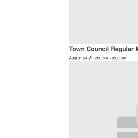
Town Council Regular 
August 24 @ 6:00 pm
-
8:00 pm