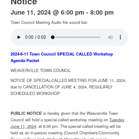
Notice
June 11, 2024 @ 6:00 pm
-
8:00 pm
Town Council Meeting Audio file sound bar:
2024-6-11 Town Council SPECIAL CALLED Workshop
Agenda Packet
WEAVERVILLE TOWN COUNCIL
NOTICE OF SPECIAL-CALLED MEETING FOR JUNE 11, 2024,
due to CANCELLATION OF JUNE 4, 2024, REGULARLY
SCHEDULED WORKSHOP
PUBLIC NOTICE
is hereby given that the Weaverville Town
Council will hold a special-called workshop meeting on
Tuesday,
June 11, 2024
, at 6:00 pm. The special-called meeting will be
held as an in-person meeting (Council Chambers/Community