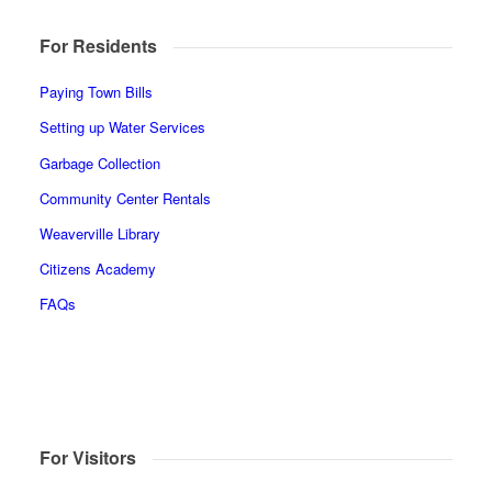
For Residents
Paying Town Bills
Setting up Water Services
Garbage Collection
Community Center Rentals
Weaverville Library
Citizens Academy
FAQs
For Visitors