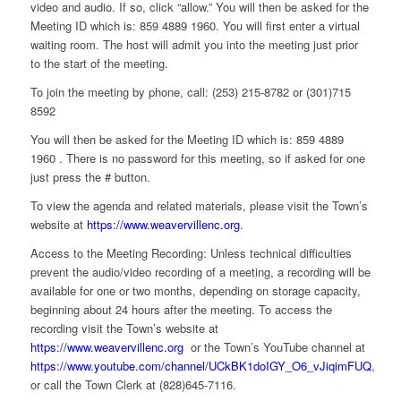
video and audio. If so, click “allow.” You will then be asked for the
Meeting ID which is: 859 4889 1960. You will first enter a virtual
waiting room. The host will admit you into the meeting just prior
to the start of the meeting.
To join the meeting by phone, call: (253) 215-8782 or (301)715
8592
You will then be asked for the Meeting ID which is: 859 4889
1960 . There is no password for this meeting, so if asked for one
just press the # button.
To view the agenda and related materials, please visit the Town’s
website at
https://www.weavervillenc.org
.
Access to the Meeting Recording: Unless technical difficulties
prevent the audio/video recording of a meeting, a recording will be
available for one or two months, depending on storage capacity,
beginning about 24 hours after the meeting. To access the
recording visit the Town’s website at
https://www.weavervillenc.org
or the Town’s YouTube channel at
https://www.youtube.com/channel/UCkBK1doIGY_O6_vJiqimFUQ
,
or call the Town Clerk at (828)645-7116.