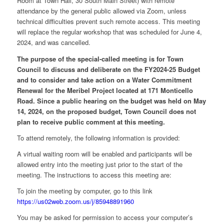
Room at Town Hall, 30 South Main Street) with remote
attendance by the general public allowed via Zoom, unless
technical difficulties prevent such remote access. This meeting
will replace the regular workshop that was scheduled for June 4,
2024, and was cancelled.
The purpose of the special-called meeting is for Town
Council to discuss and deliberate on the FY2024-25 Budget
and to consider and take action on a Water Commitment
Renewal for the Meribel Project located at 171 Monticello
Road. Since a public hearing on the budget was held on May
14, 2024, on the proposed budget, Town Council does not
plan to receive public comment at this meeting.
To attend remotely, the following information is provided:
A virtual waiting room will be enabled and participants will be
allowed entry into the meeting just prior to the start of the
meeting. The instructions to access this meeting are:
To join the meeting by computer, go to this link
https://us02web.zoom.us/j/85948891960
You may be asked for permission to access your computer’s