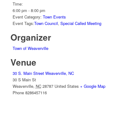
Time:
6:00 pm - 8:00 pm
Event Category:
Town Events
Event Tags:
Town Council
,
Special Called Meeting
Organizer
Town of Weaverville
Venue
30 S. Main Street Weaverville, NC
30 S Main St
Weaverville
,
NC
28787
United States
+ Google Map
Phone
8286457116