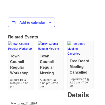
Add to calendar
Related Events
Town
Town
Tree Board
Council
Council
Meeting –
Regular
Regular
Cancelled
Workshop
Meeting
September 2 @
August 10 @
August 24 @
6:00 pm
-
7:00
6:00 pm
-
8:00
6:00 pm
-
8:00
pm
pm
pm
Details
Date:
June 11, 2024