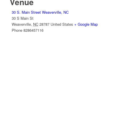
Venue
30 S. Main Street Weaverville, NC
30 S Main St
Weaverville
,
NC
28787
United States
+ Google Map
Phone
8286457116