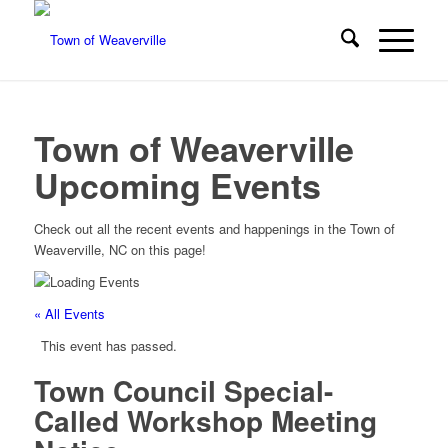
Town of Weaverville
Upcoming Events
Check out all the recent events and happenings in the Town of
Weaverville, NC on this page!
« All Events
This event has passed.
Town Council Special-
Called Workshop Meeting