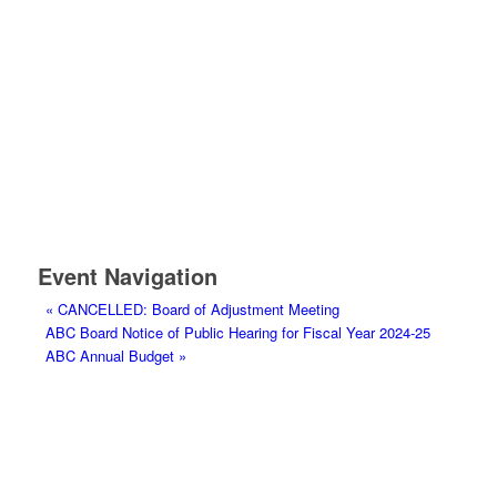
Event Navigation
«
CANCELLED: Board of Adjustment Meeting
ABC Board Notice of Public Hearing for Fiscal Year 2024-25
ABC Annual Budget
»