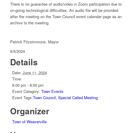
There is no guarantee of audio/video in Zoom participation due to
on-going technological difficulties. An audio file will be provided
after the meeting on the Town Council event calendar page as an
archive to the meeting.
Patrick Fitzsimmons, Mayor
6/5/2024
Details
Date:
June 11, 2024
Time:
6:00 pm - 8:00 pm
Event Category:
Town Events
Event Tags:
Town Council
,
Special Called Meeting
Organizer
Town of Weaverville