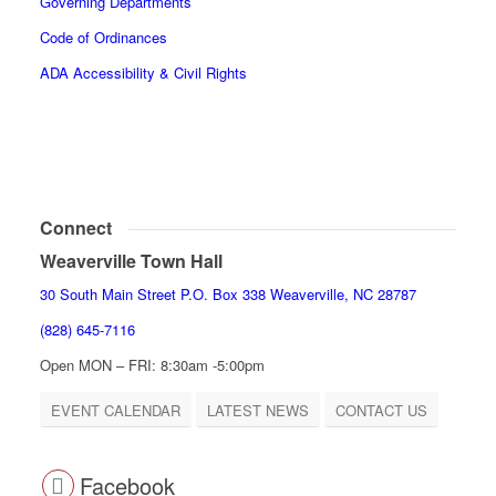
Governing Departments
Code of Ordinances
ADA Accessibility & Civil Rights
Connect
Weaverville Town Hall
30 South Main Street P.O. Box 338 Weaverville, NC 28787
(828) 645-7116
Open MON – FRI: 8:30am -5:00pm
EVENT CALENDAR
LATEST NEWS
CONTACT US
Facebook