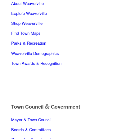
About Weaverville
Explore Weaverville
Shop Weaverville
Find Town Maps
Parks & Recreation
Weaverville Demographics
Town Awards & Recognition
&
Town Council
Government
Mayor & Town Council
Boards & Committees