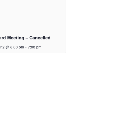
ard Meeting – Cancelled
r 2 @ 6:00 pm
-
7:00 pm