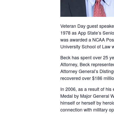
Veteran Day guest speaker
1978 as App State’s Senior
was awarded a NCAA Post-
University School of Law 
Beck has spent over 25 ye
Attorney, Beck represented
Attorney General’s Disting
recovered over $186 millio
In 2006, as a result of his
Medal by Major General Wi
himself or herself by heroic
connection with military o