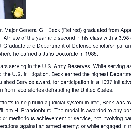
, Major General Gill Beck (Retired) graduated from Appa
 Athlete of the year and second in his class with a 3.9
Graduate and Department of Defense scholarships, an
where he earned a Juris Doctorate in 1985.
ars serving in the U.S. Army Reserves. While serving as
 the U.S. in litigation. Beck earned the highest Departm
uished Service award, for participation in a 1997 initia
n from laboratories defrauding the United States.
 efforts to help build a judicial system in Iraq, Beck was
lliam H. Brandenburg. The medal is awarded to any per
 or meritorious achievement or service, not involving parti
perations against an armed enemy; or while engaged in mi