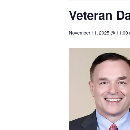
Veteran D
November 11, 2025 @ 11:00