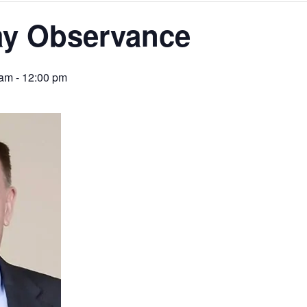
ay Observance
 am
-
12:00 pm