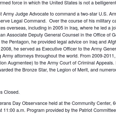
rmed force in which the United States is not a belligerent
rst Army Judge Advocate to command a two-star U.S. Ar
ve Legal Command. Over the course of his military ca
es overseas, including in 2005 in Iraq, where he led a jo
s an Associate Deputy General Counsel in the Office of 
 the Pentagon, he provided legal advice on Iraq and Afg
in 2008, he served as Executive Officer to the Army Gen
ng Army attorneys throughout the world. From 2009-2011,
tion Augmentee) to the Army Court of Criminal Appeals. 
rded the Bronze Star, the Legion of Merit, and numero
es Closed.
eterans Day Observance held at the Community Center, 
 11:00 a.m. Program provided by the Patriot Committee