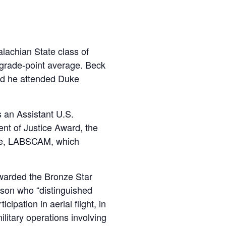
lachian State class of
8 grade-point average. Beck
d he attended Duke
 an Assistant U.S.
ent of Justice Award, the
tive, LABSCAM, which
 awarded the Bronze Star
son who “distinguished
cipation in aerial flight, in
litary operations involving