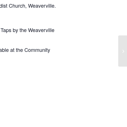
ist Church, Weaverville.
 Taps by the Weaverville
lable at the Community
Bo