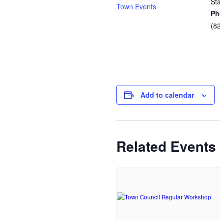
St
Town Events
Ph
(8
Add to calendar
Related Events