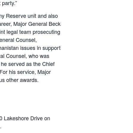
 party.”
my Reserve unit and also
reer, Major General Beck
int legal team prosecuting
General Counsel,
hanistan issues in support
eral Counsel, who was
 he served as the Chief
For his service, Major
us other awards.
60 Lakeshore Drive on
.