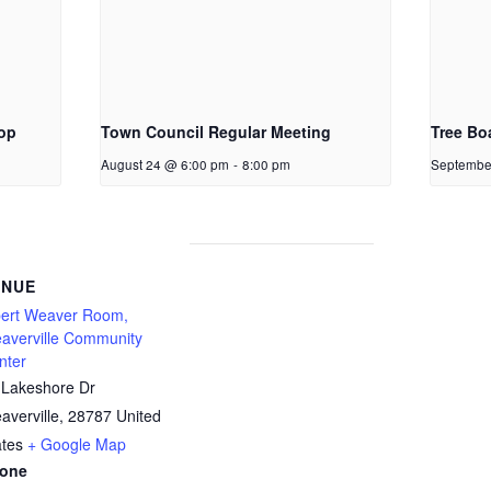
op
Town Council Regular Meeting
Tree Bo
August 24 @ 6:00 pm
-
8:00 pm
Septembe
ENUE
bert Weaver Room,
averville Community
nter
 Lakeshore Dr
averville
,
28787
United
ates
+ Google Map
one