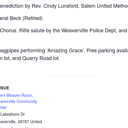
enediction by Rev. Cindy Lunsford, Salem United Method
ral Beck (Retired)
Chorus. Rifle salute by the Weaverville Police Dept, and
agpipes performing ‘Amazing Grace’. Free parking avai
 lot, and Quarry Road lot.
ENUE
bert Weaver Room,
averville Community
nter
 Lakeshore Dr
averville
,
28787
United