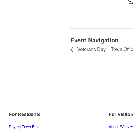
(8
Event Navigation
Veterans Day – Town Offi
For Residents
For Visitor
Paying Town Bills
About Weaverv