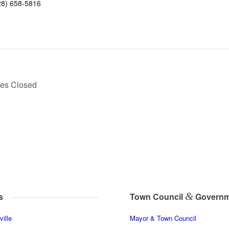
28) 658-5816
ces Closed
&
s
Town Council
Governm
ille
Mayor & Town Council