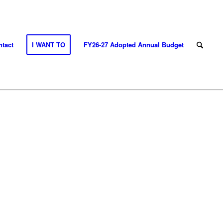
tact
I WANT TO
FY26-27 Adopted Annual Budget