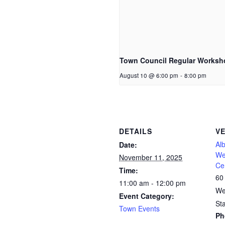
Town Council Regular Worksh
August 10 @ 6:00 pm
-
8:00 pm
DETAILS
V
Al
Date:
We
November 11, 2025
Ce
Time:
60
11:00 am - 12:00 pm
We
Event Category:
St
Town Events
Ph