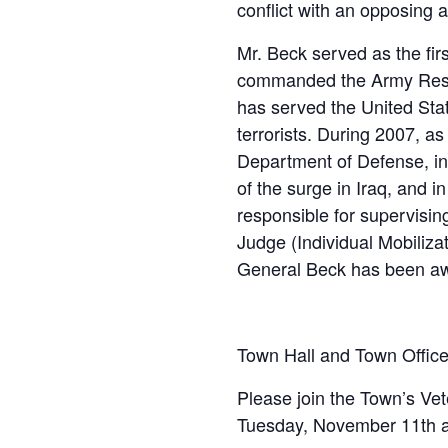
conflict with an opposing a
Mr. Beck served as the fi
commanded the Army Reser
has served the United Stat
terrorists. During 2007, a
Department of Defense, in
of the surge in Iraq, and 
responsible for supervisi
Judge (Individual Mobiliza
General Beck has been awa
Town Hall and Town Offic
Please join the Town’s V
Tuesday, November 11th at