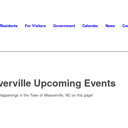
 Residents
For Visitors
Government
Calendar
News
Con
verville Upcoming Events
 happenings in the Town of Weaverville, NC on this page!