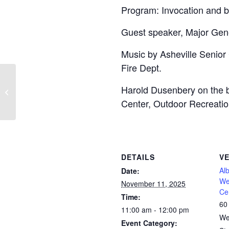
Program: Invocation and b
Guest speaker, Major Gene
Music by Asheville Senior 
Fire Dept.
Harold Dusenbery on the b
Veterans Day – Town Offices Closed
Center, Outdoor Recreation
DETAILS
V
Al
Date:
We
November 11, 2025
Ce
Time:
60
11:00 am - 12:00 pm
We
Event Category: