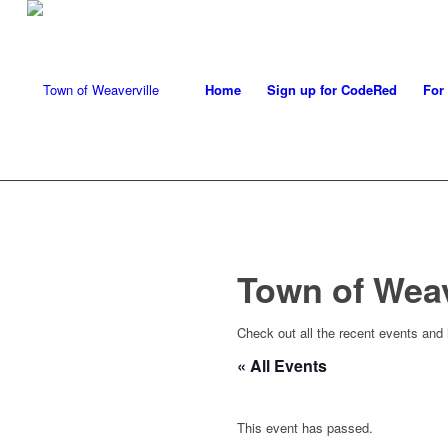
Home
Sign up for CodeRed
For
Town of Wea
Check out all the recent events and
« All Events
This event has passed.