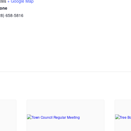
ates
+ Google Map
one
28) 658-5816