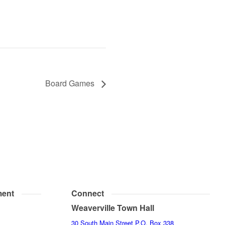
Board Games
ent
Connect
Weaverville Town Hall
30 South Main Street P.O. Box 338