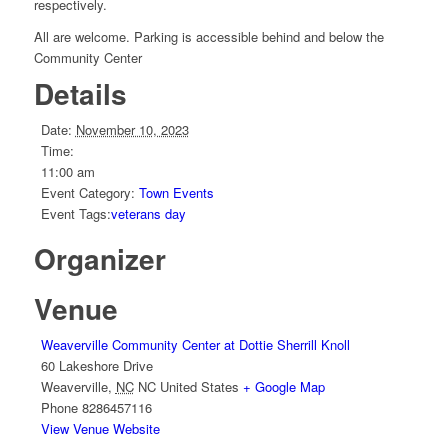
respectively.
All are welcome. Parking is accessible behind and below the
Community Center
Details
Date:
November 10, 2023
Time:
11:00 am
Event Category:
Town Events
Event Tags:
veterans day
Organizer
Venue
Weaverville Community Center at Dottie Sherrill Knoll
60 Lakeshore Drive
Weaverville
,
NC
NC
United States
+ Google Map
Phone
8286457116
View Venue Website