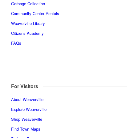
Garbage Collection
Community Center Rentals
Weaverville Library
Citizens Academy
FAQs
For Visitors
About Weaverville
Explore Weaverville
Shop Weaverville
Find Town Maps