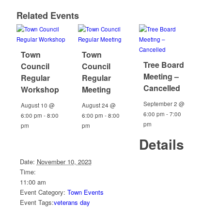
Related Events
Town
Town
Tree Board
Council
Council
Meeting –
Regular
Regular
Cancelled
Workshop
Meeting
September 2 @
August 10 @
August 24 @
6:00 pm
-
7:00
6:00 pm
-
8:00
6:00 pm
-
8:00
pm
pm
pm
Details
Date:
November 10, 2023
Time:
11:00 am
Event Category:
Town Events
Event Tags:
veterans day