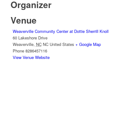
Organizer
Venue
Weaverville Community Center at Dottie Sherrill Knoll
60 Lakeshore Drive
Weaverville
,
NC
NC
United States
+ Google Map
Phone
8286457116
View Venue Website