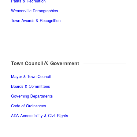
Parks & Recreation
Weaverville Demographics
Town Awards & Recognition
&
Town Council
Government
Mayor & Town Council
Boards & Committees
Governing Departments
Code of Ordinances
ADA Accessibility & Civil Rights