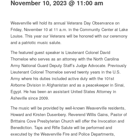
November 10, 2023 @ 11:00 am
Weaverville will hold its annual Veterans Day Observance on
Friday, November 10 at 11 a.m. in the Community Center at Lake
Louise. This year our Veterans will be honored with our ceremony
and a patriotic music salute.
The featured guest speaker is Lieutenant Colonel David
Thorneloe who serves as an attorney with the North Carolina
Army National Guard Deputy Staff’s Judge Advocate. Previously
Lieutenant Colonel Thorneloe served twenty years in the U.S.
Army where his duties included active duty with the 101st
Airborne Division in Afghanistan and as a peacekeeper in Sinai,
Egypt. He has been an assistant United States Attorney in
Asheville since 2009.
The music will be provided by well-known Weaverville residents,
Howard and Kirsten Dusenbery. Reverend Willis Gains, Pastor of
Brittains Cove Presbyterian Church will offer the Invocation and
Benediction. Taps and Rifle Salute will be performed and
executed by the Weaverville Fire and Police Departments,