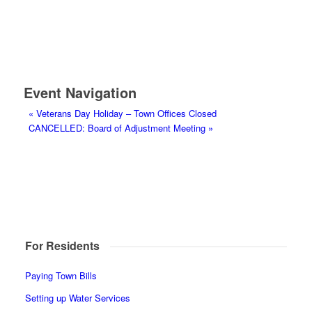
Event Navigation
«
Veterans Day Holiday – Town Offices Closed
CANCELLED: Board of Adjustment Meeting
»
For Residents
Paying Town Bills
Setting up Water Services