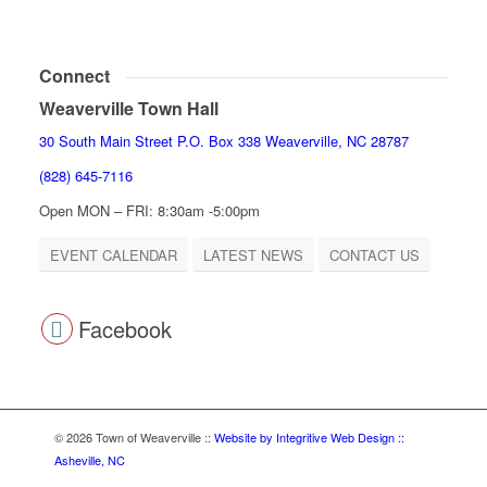
Connect
Weaverville Town Hall
30 South Main Street P.O. Box 338 Weaverville, NC 28787
(828) 645-7116
Open MON – FRI: 8:30am -5:00pm
EVENT CALENDAR
LATEST NEWS
CONTACT US
Facebook
© 2026 Town of Weaverville
::
Website by Integritive Web Design ::
Asheville, NC