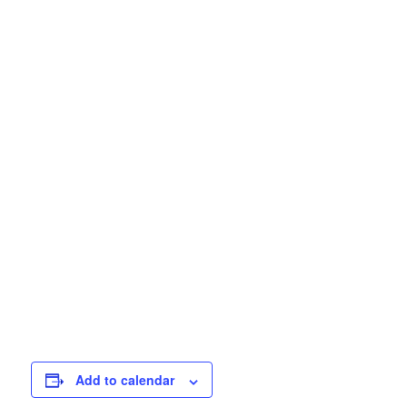
Add to calendar