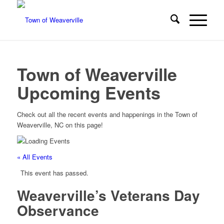
Town of Weaverville
Upcoming Events
Check out all the recent events and happenings in the Town of
Weaverville, NC on this page!
« All Events
This event has passed.
Weaverville’s Veterans Day
Observance