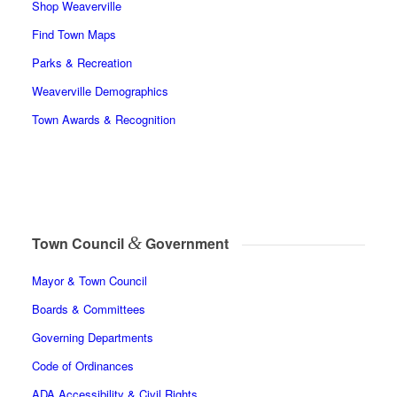
Shop Weaverville
Find Town Maps
Parks & Recreation
Weaverville Demographics
Town Awards & Recognition
&
Town Council
Government
Mayor & Town Council
Boards & Committees
Governing Departments
Code of Ordinances
ADA Accessibility & Civil Rights