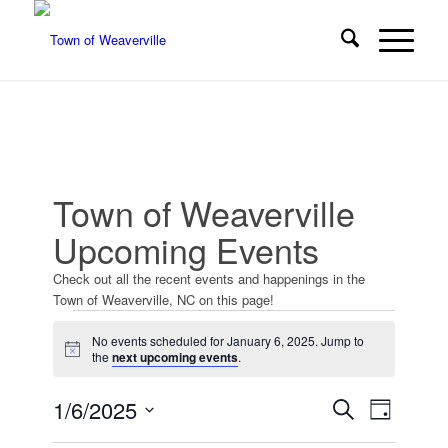
Town of Weaverville
Upcoming Events
Check out all the recent events and happenings in the
Town of Weaverville, NC on this page!
Events
No events scheduled for January 6, 2025. Jump to
for
Notice
the
next upcoming events
.
January
Events
Event
1/6/2025
Search
Day
Views
6,
Search
Select