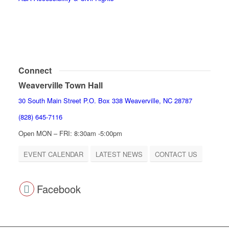
Connect
Weaverville Town Hall
30 South Main Street P.O. Box 338 Weaverville, NC 28787
(828) 645-7116
Open MON – FRI: 8:30am -5:00pm
EVENT CALENDAR
LATEST NEWS
CONTACT US
Facebook