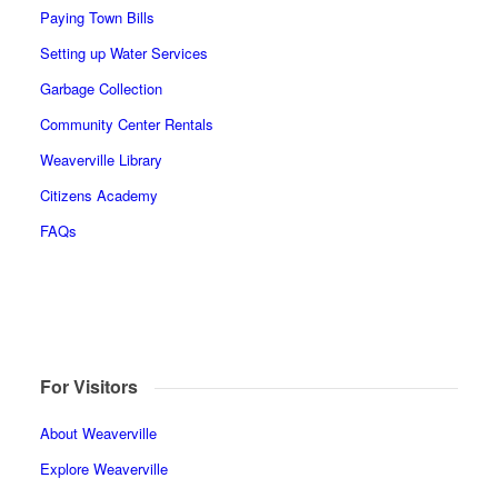
Paying Town Bills
Setting up Water Services
Garbage Collection
Community Center Rentals
Weaverville Library
Citizens Academy
FAQs
For Visitors
About Weaverville
Explore Weaverville