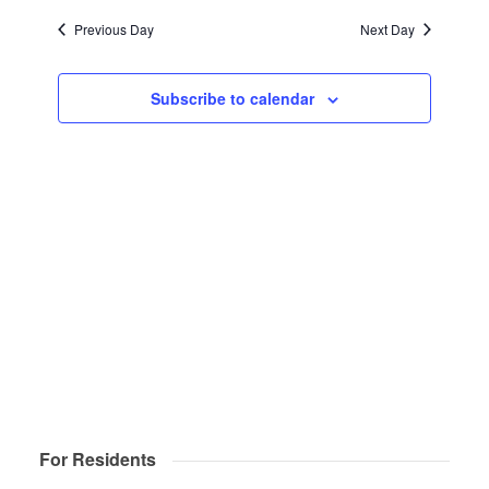
Navigat
date.
and
2025
Previous Day
Next Day
Views
Navigatio
Subscribe to calendar
For Residents