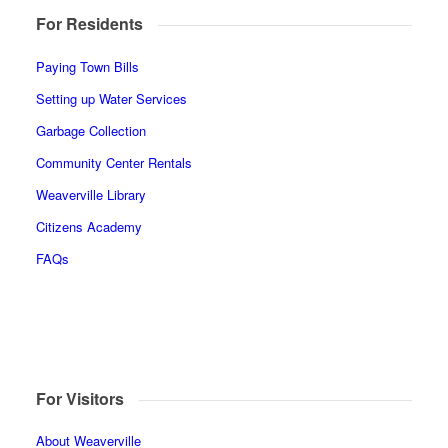
For Residents
Paying Town Bills
Setting up Water Services
Garbage Collection
Community Center Rentals
Weaverville Library
Citizens Academy
FAQs
For Visitors
About Weaverville