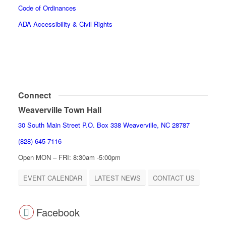
Code of Ordinances
ADA Accessibility & Civil Rights
Connect
Weaverville Town Hall
30 South Main Street P.O. Box 338 Weaverville, NC 28787
(828) 645-7116
Open MON – FRI: 8:30am -5:00pm
EVENT CALENDAR
LATEST NEWS
CONTACT US
Facebook