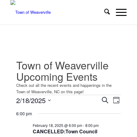
Town of Weaverville
Upcoming Events
Check out all the recent events and happenings in the
Town of Weaverville, NC on this page!
Events
Events
Event
2/18/2025
Search
Day
Views
Search
for
Select
Navigat
6:00 pm
date.
and
February
Views
February 18, 2025 @ 6:00 pm
-
8:00 pm
18,
CANCELLED:Town Council
Navigatio