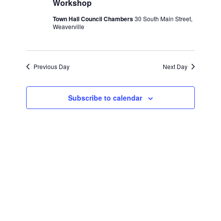
Workshop
2025
Town Hall Council Chambers
30 South Main Street,
Weaverville
Previous Day
Next Day
Subscribe to calendar