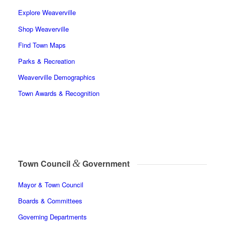
Explore Weaverville
Shop Weaverville
Find Town Maps
Parks & Recreation
Weaverville Demographics
Town Awards & Recognition
&
Town Council
Government
Mayor & Town Council
Boards & Committees
Governing Departments