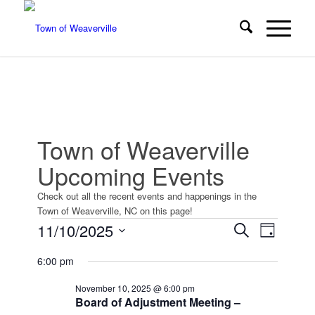
Town of Weaverville
Upcoming Events
Check out all the recent events and happenings in the
Town of Weaverville, NC on this page!
Events
Events
Event
11/10/2025
Search
Day
Views
Search
for
Select
Navigat
6:00 pm
date.
and
November
Views
November 10, 2025 @ 6:00 pm
10,
Board of Adjustment Meeting –
Navigatio