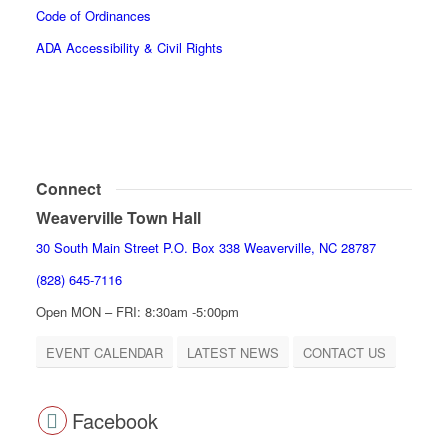
Code of Ordinances
ADA Accessibility & Civil Rights
Connect
Weaverville Town Hall
30 South Main Street P.O. Box 338 Weaverville, NC 28787
(828) 645-7116
Open MON – FRI: 8:30am -5:00pm
EVENT CALENDAR
LATEST NEWS
CONTACT US
Facebook