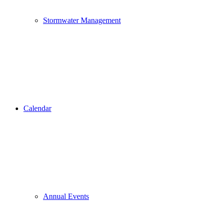
Stormwater Management
Calendar
Annual Events