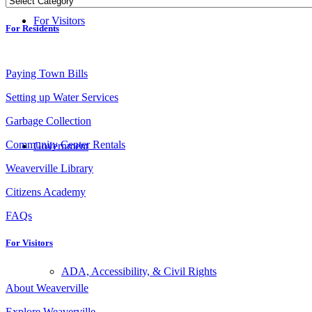
For Visitors
For Residents
Paying Town Bills
Setting up Water Services
Garbage Collection
Community Center Rentals
Government
Weaverville Library
Citizens Academy
FAQs
For Visitors
ADA, Accessibility, & Civil Rights
About Weaverville
Explore Weaverville