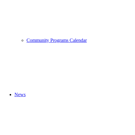
Community Programs Calendar
News