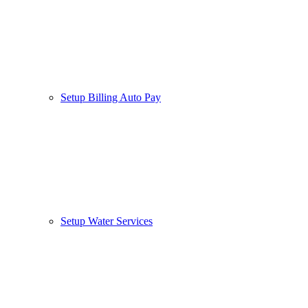
Setup Billing Auto Pay
Setup Water Services