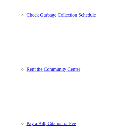
Check Garbage Collection Schedule
Rent the Community Center
Pay a Bill, Citation or Fee