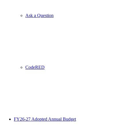
Ask a Question
CodeRED
FY26-27 Adopted Annual Budget