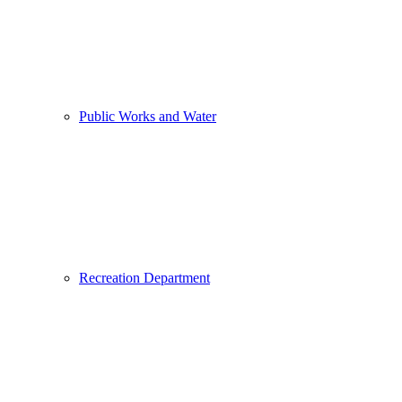
Public Works and Water
Recreation Department