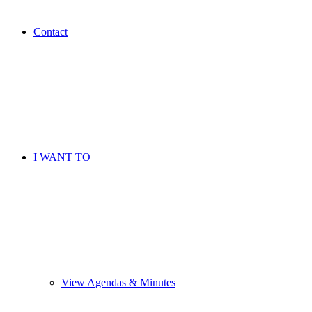
Contact
I WANT TO
View Agendas & Minutes