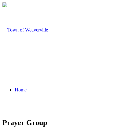
Home
Prayer Group