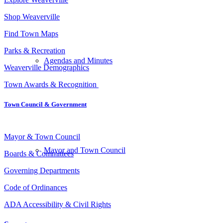
Shop Weaverville
Find Town Maps
Parks & Recreation
Agendas and Minutes
Weaverville Demographics
Town Awards & Recognition
Town Council
&
Government
Mayor & Town Council
Mayor and Town Council
Boards & Committees
Governing Departments
Code of Ordinances
ADA Accessibility & Civil Rights