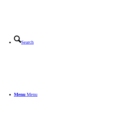
Search
Menu
Menu