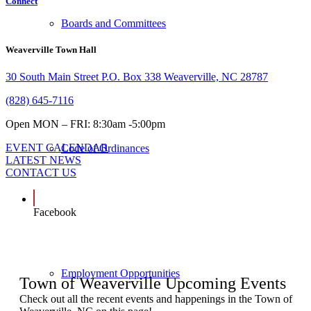
Connect
Boards and Committees
Weaverville Town Hall
30 South Main Street P.O. Box 338 Weaverville, NC 28787
(828) 645-7116
Open MON – FRI: 8:30am -5:00pm
EVENT CALENDAR
Code of Ordinances
LATEST NEWS
CONTACT US
Facebook
Employment Opportunities
Town of Weaverville Upcoming Events
Check out all the recent events and happenings in the Town of