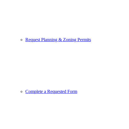
Request Planning & Zoning Permits
Complete a Requested Form