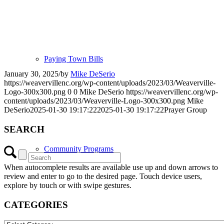
Paying Town Bills
January 30, 2025
/
by
Mike DeSerio
https://weavervillenc.org/wp-content/uploads/2023/03/Weaverville-
Logo-300x300.png
0
0
Mike DeSerio
https://weavervillenc.org/wp-
content/uploads/2023/03/Weaverville-Logo-300x300.png
Mike
DeSerio
2025-01-30 19:17:22
2025-01-30 19:17:22
Prayer Group
SEARCH
Community Programs
When autocomplete results are available use up and down arrows to
review and enter to go to the desired page. Touch device users,
explore by touch or with swipe gestures.
CATEGORIES
CATEGORIES