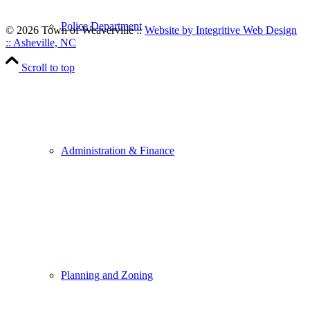
Police Department
© 2026 Town of Weaverville
::
Website by Integritive Web Design
:: Asheville, NC
Scroll to top
Administration & Finance
Planning and Zoning