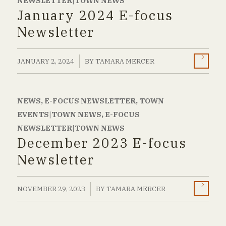
NEWSLETTER|TOWN NEWS
January 2024 E-focus
Newsletter
/
JANUARY 2, 2024
BY
TAMARA MERCER
NEWS
,
E-FOCUS NEWSLETTER
,
TOWN
EVENTS|TOWN NEWS
,
E-FOCUS
NEWSLETTER|TOWN NEWS
December 2023 E-focus
Newsletter
/
NOVEMBER 29, 2023
BY
TAMARA MERCER