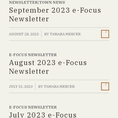
NEWSLETTER|TOWN NEWS
September 2023 e-Focus
Newsletter
/
AUGUST 28, 2023
BY
TAMARA MERCER
E-FOCUS NEWSLETTER
August 2023 e-Focus
Newsletter
/
JULY 31, 2023
BY
TAMARA MERCER
E-FOCUS NEWSLETTER
July 2023 e-Focus