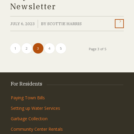
Newsletter
/
JULY 6, 2023
BY
SCOTTIE HARRIS
1
2
3
4
5
Page 3 of 5
For Residents
Paying Town Bills
Setting up Water Services
Garbage Collection
Community Center Rentals