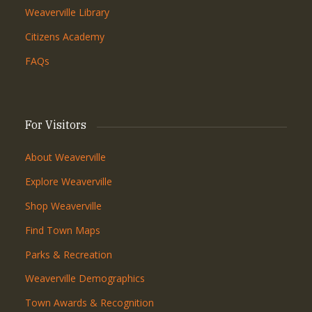
Weaverville Library
Citizens Academy
FAQs
For Visitors
About Weaverville
Explore Weaverville
Shop Weaverville
Find Town Maps
Parks & Recreation
Weaverville Demographics
Town Awards & Recognition