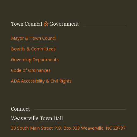
&
Town Council
Government
Mayor & Town Council
Boards & Committees
Governing Departments
Code of Ordinances
ADA Accessibility & Civil Rights
Connect
Weaverville Town Hall
30 South Main Street P.O. Box 338 Weaverville, NC 28787