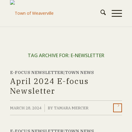
TAG ARCHIVE FOR:
E-NEWSLETTER
E-FOCUS NEWSLETTER|TOWN NEWS
April 2024 E-focus
Newsletter
/
MARCH 28, 2024
BY
TAMARA MERCER
E-FOCUS NEWSLETTER|TOWN NEWS