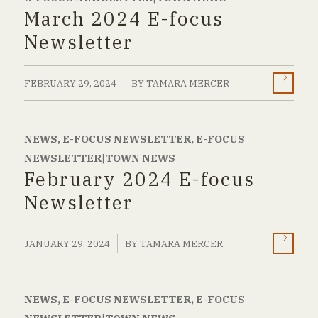
March 2024 E-focus
Newsletter
/
FEBRUARY 29, 2024
BY
TAMARA MERCER
NEWS
,
E-FOCUS NEWSLETTER
,
E-FOCUS
NEWSLETTER|TOWN NEWS
February 2024 E-focus
Newsletter
/
JANUARY 29, 2024
BY
TAMARA MERCER
NEWS
,
E-FOCUS NEWSLETTER
,
E-FOCUS