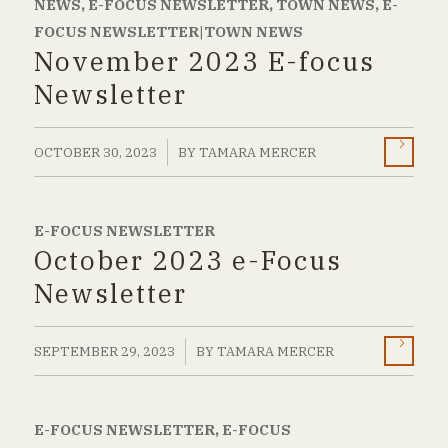
NEWS
,
E-FOCUS NEWSLETTER
,
TOWN NEWS
,
E-
FOCUS NEWSLETTER|TOWN NEWS
November 2023 E-focus
Newsletter
/
OCTOBER 30, 2023
BY
TAMARA MERCER
E-FOCUS NEWSLETTER
October 2023 e-Focus
Newsletter
/
SEPTEMBER 29, 2023
BY
TAMARA MERCER
E-FOCUS NEWSLETTER
,
E-FOCUS