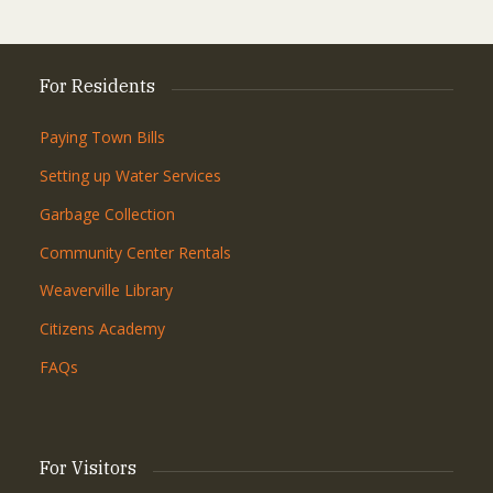
For Residents
Paying Town Bills
Setting up Water Services
Garbage Collection
Community Center Rentals
Weaverville Library
Citizens Academy
FAQs
For Visitors