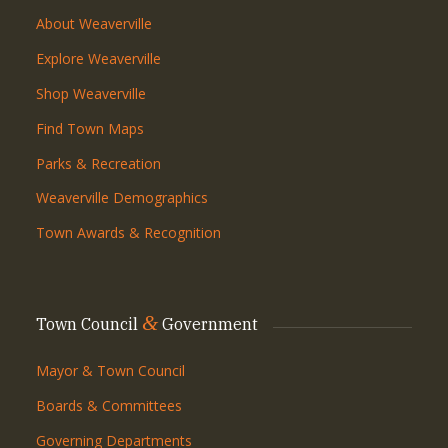
About Weaverville
Explore Weaverville
Shop Weaverville
Find Town Maps
Parks & Recreation
Weaverville Demographics
Town Awards & Recognition
&
Town Council
Government
Mayor & Town Council
Boards & Committees
Governing Departments