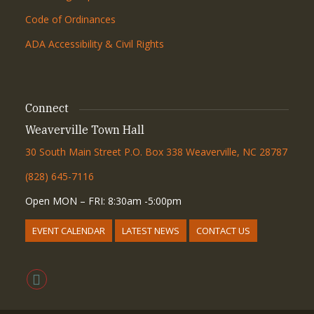
Code of Ordinances
ADA Accessibility & Civil Rights
Connect
Weaverville Town Hall
30 South Main Street P.O. Box 338 Weaverville, NC 28787
(828) 645-7116
Open MON – FRI: 8:30am -5:00pm
EVENT CALENDAR
LATEST NEWS
CONTACT US