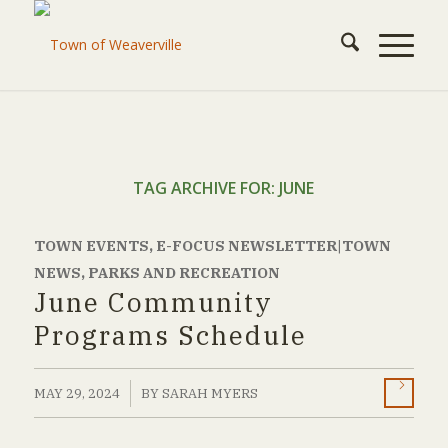
TAG ARCHIVE FOR:
JUNE
TOWN EVENTS
,
E-FOCUS NEWSLETTER|TOWN
NEWS
,
PARKS AND RECREATION
June Community
Programs Schedule
/
MAY 29, 2024
BY
SARAH MYERS