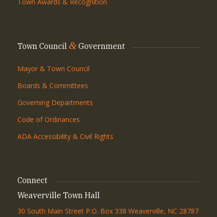
Town Awards & Recognition
&
Town Council
Government
Mayor & Town Council
Boards & Committees
Governing Departments
Code of Ordinances
ADA Accessibility & Civil Rights
Connect
Weaverville Town Hall
30 South Main Street P.O. Box 338 Weaverville, NC 28787