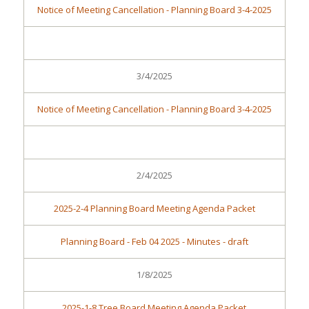
Notice of Meeting Cancellation - Planning Board 3-4-2025
3/4/2025
Notice of Meeting Cancellation - Planning Board 3-4-2025
2/4/2025
2025-2-4 Planning Board Meeting Agenda Packet
Planning Board - Feb 04 2025 - Minutes - draft
1/8/2025
2025-1-8 Tree Board Meeting Agenda Packet