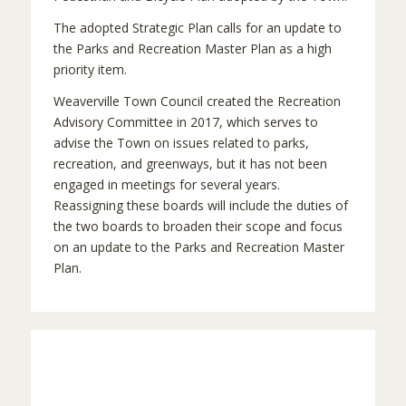
The adopted Strategic Plan calls for an update to
the Parks and Recreation Master Plan as a high
priority item.
Weaverville Town Council created the Recreation
Advisory Committee in 2017, which serves to
advise the Town on issues related to parks,
recreation, and greenways, but it has not been
engaged in meetings for several years.
Reassigning these boards will include the duties of
the two boards to broaden their scope and focus
on an update to the Parks and Recreation Master
Plan.