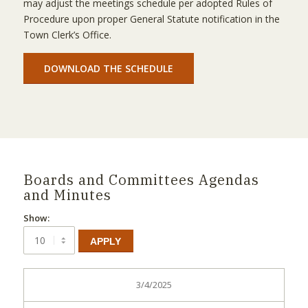
may adjust the meetings schedule per adopted Rules of
Procedure upon proper General Statute notification in the
Town Clerk’s Office.
DOWNLOAD THE SCHEDULE
Boards and Committees Agendas
and Minutes
Show:
APPLY
3/4/2025