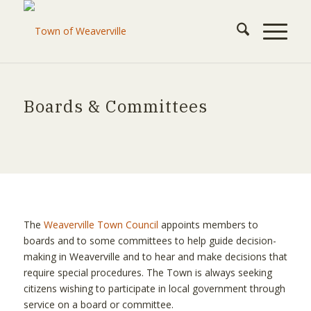
Boards & Committees
The
Weaverville Town Council
appoints members to
boards and to some committees to help guide decision-
making in Weaverville and to hear and make decisions that
require special procedures. The Town is always seeking
citizens wishing to participate in local government through
service on a board or committee.