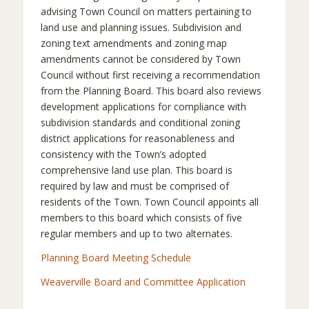
advising Town Council on matters pertaining to
land use and planning issues. Subdivision and
zoning text amendments and zoning map
amendments cannot be considered by Town
Council without first receiving a recommendation
from the Planning Board. This board also reviews
development applications for compliance with
subdivision standards and conditional zoning
district applications for reasonableness and
consistency with the Town’s adopted
comprehensive land use plan. This board is
required by law and must be comprised of
residents of the Town. Town Council appoints all
members to this board which consists of five
regular members and up to two alternates.
Planning Board Meeting Schedule
Weaverville Board and Committee Application