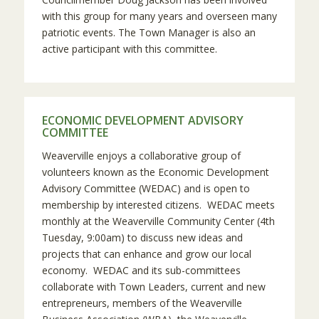
with this group for many years and overseen many
patriotic events. The Town Manager is also an
active participant with this committee.
ECONOMIC DEVELOPMENT ADVISORY
COMMITTEE
Weaverville enjoys a collaborative group of
volunteers known as the Economic Development
Advisory Committee (WEDAC) and is open to
membership by interested citizens. WEDAC meets
monthly at the Weaverville Community Center (4th
Tuesday, 9:00am) to discuss new ideas and
projects that can enhance and grow our local
economy. WEDAC and its sub-committees
collaborate with Town Leaders, current and new
entrepreneurs, members of the Weaverville