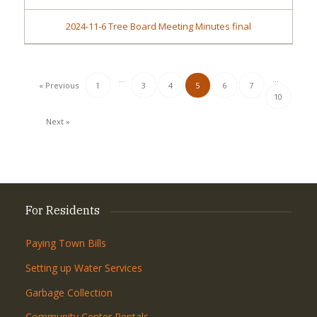
2024-11-6 Tree Board Meeting Minutes final
…
…
« Previous
1
3
4
5
6
7
10
Next »
For Residents
Paying Town Bills
Setting up Water Services
Garbage Collection
Community Center Rentals