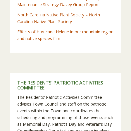
Maintenance Strategy Davey Group Report
North Carolina Native Plant Society – North
Carolina Native Plant Society
Effects of Hurricane Helene in our mountain region
and native species film
THE RESIDENTS’ PATRIOTIC ACTIVITIES
COMMITTEE
The Residents’ Patriotic Activities Committee
advises Town Council and staff on the patriotic
events within the Town and coordinates the
scheduling and programming of those events such
as Memorial Day, Patriot’s Day and Veteran’s Day.
Councilmember Doug Jackson has been involved