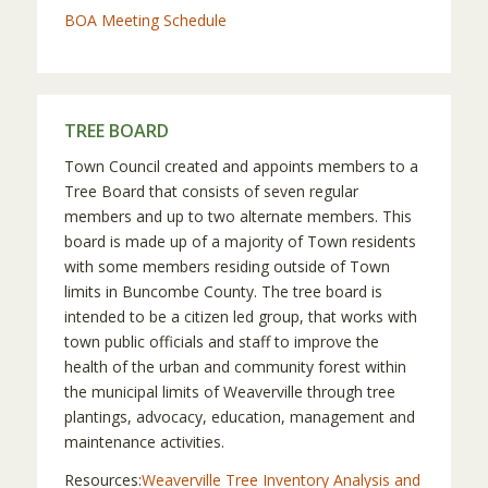
BOA Meeting Schedule
TREE BOARD
Town Council created and appoints members to a
Tree Board that consists of seven regular
members and up to two alternate members. This
board is made up of a majority of Town residents
with some members residing outside of Town
limits in Buncombe County. The tree board is
intended to be a citizen led group, that works with
town public officials and staff to improve the
health of the urban and community forest within
the municipal limits of Weaverville through tree
plantings, advocacy, education, management and
maintenance activities.
Resources:
Weaverville Tree Inventory Analysis and