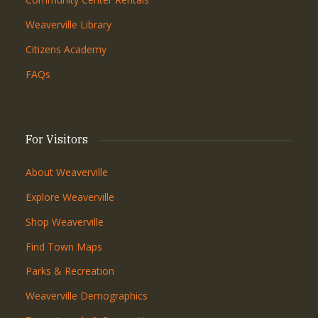
Weaverville Library
Citizens Academy
FAQs
For Visitors
About Weaverville
Explore Weaverville
Shop Weaverville
Find Town Maps
Parks & Recreation
Weaverville Demographics