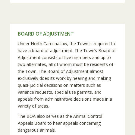
BOARD OF ADJUSTMENT
Under North Carolina law, the Town is required to
have a board of adjustment. The Town’s Board of
Adjustment consists of five members and up to
two alternates, all of whom must be residents of
the Town. The Board of Adjustment almost
exclusively does its work by hearing and making
quasi-judicial decisions on matters such as
variance requests, special use permits, and
appeals from administrative decisions made in a
variety of areas.
The BOA also serves as the Animal Control
Appeals Board to hear appeals concerning
dangerous animals.