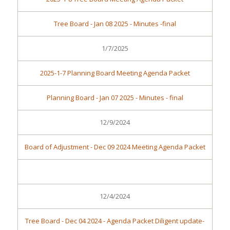
Tree Board - Jan 08 2025 - Minutes -final
1/7/2025
2025-1-7 Planning Board Meeting Agenda Packet
Planning Board - Jan 07 2025 - Minutes - final
12/9/2024
Board of Adjustment - Dec 09 2024 Meeting Agenda Packet
12/4/2024
Tree Board - Dec 04 2024 - Agenda Packet Diligent update-