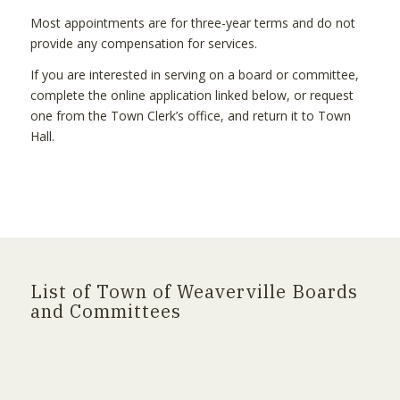
Most appointments are for three-year terms and do not
provide any compensation for services.
If you are interested in serving on a board or committee,
complete the online application linked below, or request
one from the Town Clerk’s office, and return it to Town
Hall.
List of Town of Weaverville Boards
and Committees