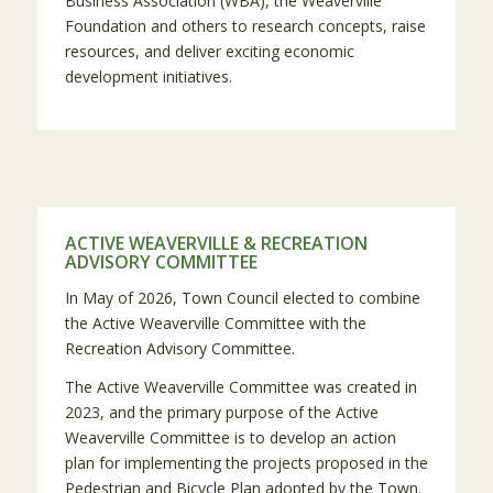
Business Association (WBA), the Weaverville
Foundation and others to research concepts, raise
resources, and deliver exciting economic
development initiatives.
ACTIVE WEAVERVILLE & RECREATION
ADVISORY COMMITTEE
In May of 2026, Town Council elected to combine
the Active Weaverville Committee with the
Recreation Advisory Committee.
The Active Weaverville Committee was created in
2023, and the primary purpose of the Active
Weaverville Committee is to develop an action
plan for implementing the projects proposed in the
Pedestrian and Bicycle Plan adopted by the Town.