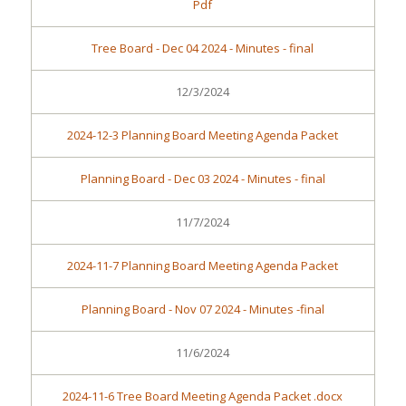
Pdf
Tree Board - Dec 04 2024 - Minutes - final
12/3/2024
2024-12-3 Planning Board Meeting Agenda Packet
Planning Board - Dec 03 2024 - Minutes - final
11/7/2024
2024-11-7 Planning Board Meeting Agenda Packet
Planning Board - Nov 07 2024 - Minutes -final
11/6/2024
2024-11-6 Tree Board Meeting Agenda Packet .docx