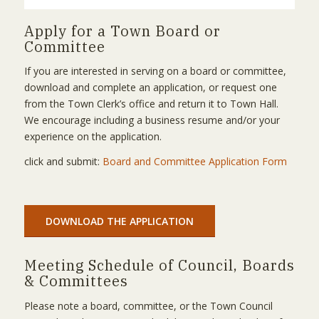
Apply for a Town Board or
Committee
If you are interested in serving on a board or committee,
download and complete an application, or request one
from the Town Clerk’s office and return it to Town Hall.
We encourage including a business resume and/or your
experience on the application.
click and submit:
Board and Committee Application Form
DOWNLOAD THE APPLICATION
Meeting Schedule of Council, Boards
& Committees
Please note a board, committee, or the Town Council