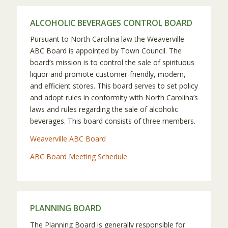
ALCOHOLIC BEVERAGES CONTROL BOARD
Pursuant to North Carolina law the Weaverville
ABC Board is appointed by Town Council. The
board’s mission is to control the sale of spirituous
liquor and promote customer-friendly, modern,
and efficient stores. This board serves to set policy
and adopt rules in conformity with North Carolina’s
laws and rules regarding the sale of alcoholic
beverages. This board consists of three members.
Weaverville ABC Board
ABC Board Meeting Schedule
PLANNING BOARD
The Planning Board is generally responsible for