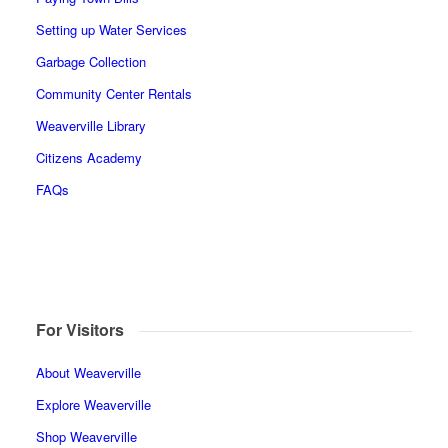
Setting up Water Services
Garbage Collection
Community Center Rentals
Weaverville Library
Citizens Academy
FAQs
For Visitors
About Weaverville
Explore Weaverville
Shop Weaverville