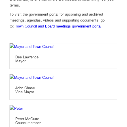
terms.
To visit the government portal for upcoming and archived
meetings, agendas, videos and supporting documents; go
to:
Town Council and Board meetings government portal
Dee Lawrence
Mayor
John Chase
Vice Mayor
Peter McGuire
Councilmember