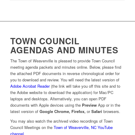
TOWN COUNCIL
AGENDAS AND MINUTES
The Town of Weaverville is pleased to provide Town Council
meeting agenda packets and minutes online. Below, please find
the attached PDF documents in reverse chronological order for
you to download and review. You will need the latest version of
Adobe Acrobat Reader
(the link will take you off this site and to
the Adobe website to download the application) for Mac/PC
laptops and desktops. Alternatively, you can open PDF
documents with Apple devices using the
Preview
App or in the
latest version of
Google Chrome,
Firefox,
or
Safari
browsers.
You may also watch the archived video recordings of Town
Council Meetings on the
Town of Weaverville, NC YouTube
channel.