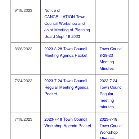
9/19/2023
Notice of
CANCELLATION Town
Council Workshop and
Joint Meeting of Planning
Board Sept 19 2023
8/28/2023
2023-8-28 Town Council
Town Council
Meeting Agenda Packet
8-28-23
Meeting
Minutes
7/24/2023
2023-7-24 Town Council
2023-7-24
Regular Meeting Agenda
Town Council
Packet
Regular
meeting
minutes
7/18/2023
2023-7-18 Town Council
2023-7-18
Workshop Agenda Packet
Town Council
Workshop
Minutes