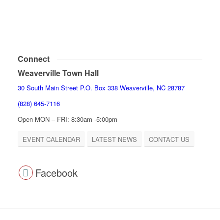
Connect
Weaverville Town Hall
30 South Main Street P.O. Box 338 Weaverville, NC 28787
(828) 645-7116
Open MON – FRI: 8:30am -5:00pm
EVENT CALENDAR
LATEST NEWS
CONTACT US
Facebook