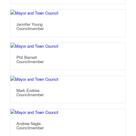
Jennifer Young
Councilmember
Phil Barnett
Councilmember
Mark Endries
Councilmember
Andrew Nagle
Councilmember