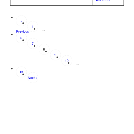
«
1
…
Previous
6
7
8
9
10
…
13
Next »