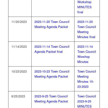
Workshop
MINUTES
final
11/20/2023
2023-11-20 Town Council
2023-11-20
Meeting Agenda Packet
Town Council
Meeting
Minutes final
11/14/2023
2023-11-14 Town Council
2023-11-14
Agenda Packet final
Town Council
Worshop
Minutes
10/23/2023
2023-10-23 Town Council
Town Council
Meeting Agenda Packet
Meeting
Minutes 10-
23-2023
9/25/2023
2023-9-25 Town Council
Town Council
Meeting Agenda Packet
2023-9-25
MINUTES