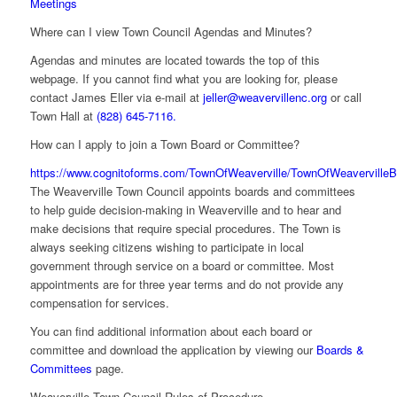
Meetings
Where can I view Town Council Agendas and Minutes?
Agendas and minutes are located towards the top of this
webpage. If you cannot find what you are looking for, please
contact James Eller via e-mail at
jeller@weavervillenc.org
or call
Town Hall at
(828) 645-7116.
How can I apply to join a Town Board or Committee?
https://www.cognitoforms.com/TownOfWeaverville/TownOfWeavervilleB
The Weaverville Town Council appoints boards and committees
to help guide decision-making in Weaverville and to hear and
make decisions that require special procedures. The Town is
always seeking citizens wishing to participate in local
government through service on a board or committee. Most
appointments are for three year terms and do not provide any
compensation for services.
You can find additional information about each board or
committee and download the application by viewing our
Boards &
Committees
page.
Weaverville Town Council Rules of Procedure