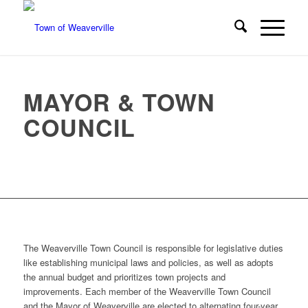
MAYOR & TOWN
COUNCIL
The Weaverville Town Council is responsible for legislative duties
like establishing municipal laws and policies, as well as adopts
the annual budget and prioritizes town projects and
improvements. Each member of the Weaverville Town Council
and the Mayor of Weaverville are elected to alternating four-year