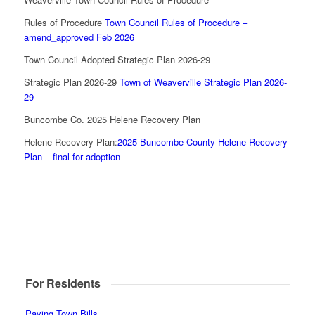
Rules of Procedure
Town Council Rules of Procedure –
amend_approved Feb 2026
Town Council Adopted Strategic Plan 2026-29
Strategic Plan 2026-29
Town of Weaverville Strategic Plan 2026-
29
Buncombe Co. 2025 Helene Recovery Plan
Helene Recovery Plan:
2025 Buncombe County Helene Recovery
Plan – final for adoption
For Residents
Paying Town Bills