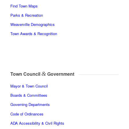
Find Town Maps
Parks & Recreation
Weaverville Demographics
Town Awards & Recognition
&
Town Council
Government
Mayor & Town Council
Boards & Committees
Governing Departments
Code of Ordinances
ADA Accessibility & Civil Rights