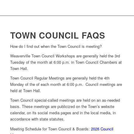
TOWN COUNCIL FAQS
How do I find out when the Town Council is meeting?
Weaverville Town Council Workshops are generally held the 3rd
Tuesday of the month at 6:00 p.m. in Town Council Chambers at
Town Hall.
Town Council Regular Meetings are generally held the 4th
Monday of the of each month at 6:00 p.m. Council meetings are
held at Town Hall.
Town Council special-called meetings are held on an as-needed
basis. These meetings are publicized on the Town’s website
calendar, on its social media pages and in the local media, in
accordance with state statutes.
Meeting Schedule for Town Council & Boards:
2026 Council