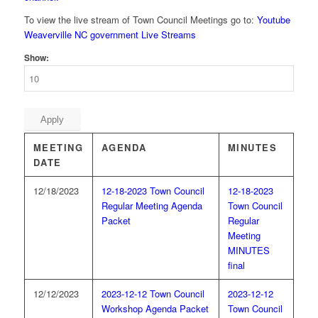
To view the live stream of Town Council Meetings go to:
Youtube
Weaverville NC government Live Streams
Show:
Apply
MEETING
AGENDA
MINUTES
DATE
12/18/2023
12-18-2023 Town Council
12-18-2023
Regular Meeting Agenda
Town Council
Packet
Regular
Meeting
MINUTES
final
12/12/2023
2023-12-12 Town Council
2023-12-12
Workshop Agenda Packet
Town Council