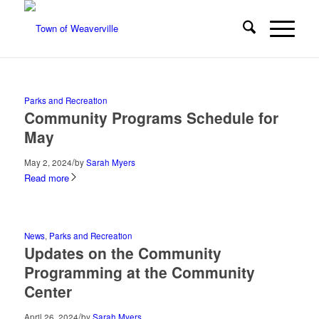
Parks and Recreation
Community Programs Schedule for
May
/
May 2, 2024
by
Sarah Myers
Read more
News
,
Parks and Recreation
Updates on the Community
Programming at the Community
Center
/
April 26, 2024
by
Sarah Myers