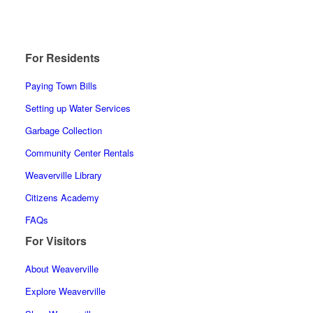
For Residents
Paying Town Bills
Setting up Water Services
Garbage Collection
Community Center Rentals
Weaverville Library
Citizens Academy
FAQs
For Visitors
About Weaverville
Explore Weaverville