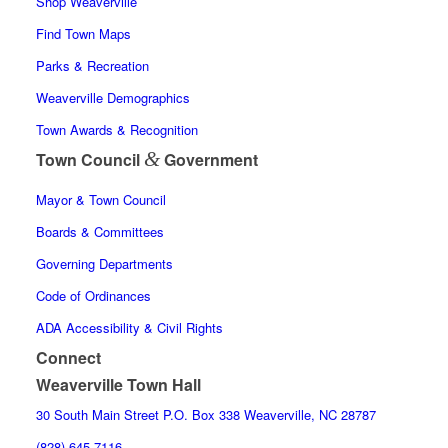
Shop Weaverville
Find Town Maps
Parks & Recreation
Weaverville Demographics
Town Awards & Recognition
&
Town Council
Government
Mayor & Town Council
Boards & Committees
Governing Departments
Code of Ordinances
ADA Accessibility & Civil Rights
Connect
Weaverville Town Hall
30 South Main Street P.O. Box 338 Weaverville, NC 28787
(828) 645-7116