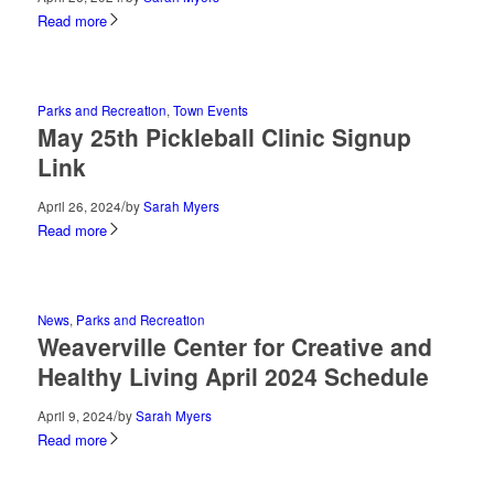
Read more
Parks and Recreation
,
Town Events
May 25th Pickleball Clinic Signup
Link
/
April 26, 2024
by
Sarah Myers
Read more
News
,
Parks and Recreation
Weaverville Center for Creative and
Healthy Living April 2024 Schedule
/
April 9, 2024
by
Sarah Myers
Read more