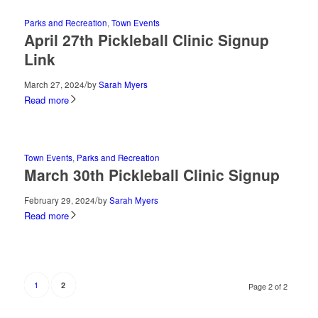
Parks and Recreation
,
Town Events
April 27th Pickleball Clinic Signup
Link
/
March 27, 2024
by
Sarah Myers
Read more
Town Events
,
Parks and Recreation
March 30th Pickleball Clinic Signup
/
February 29, 2024
by
Sarah Myers
Read more
1
2
Page 2 of 2