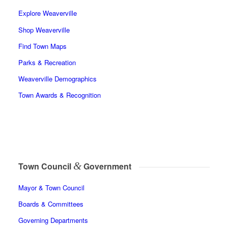
Explore Weaverville
Shop Weaverville
Find Town Maps
Parks & Recreation
Weaverville Demographics
Town Awards & Recognition
&
Town Council
Government
Mayor & Town Council
Boards & Committees
Governing Departments