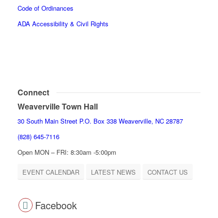
Code of Ordinances
ADA Accessibility & Civil Rights
Connect
Weaverville Town Hall
30 South Main Street P.O. Box 338 Weaverville, NC 28787
(828) 645-7116
Open MON – FRI: 8:30am -5:00pm
EVENT CALENDAR
LATEST NEWS
CONTACT US
Facebook