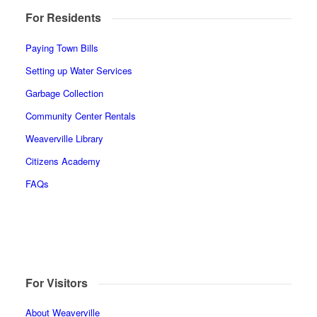
For Residents
Paying Town Bills
Setting up Water Services
Garbage Collection
Community Center Rentals
Weaverville Library
Citizens Academy
FAQs
For Visitors
About Weaverville