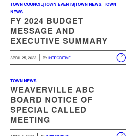
TOWN COUNCIL|TOWN EVENTS|TOWN NEWS
,
TOWN
NEWS
FY 2024 BUDGET
MESSAGE AND
EXECUTIVE SUMMARY
/
APRIL 25, 2023
BY
INTEGRITIVE
TOWN NEWS
WEAVERVILLE ABC
BOARD NOTICE OF
SPECIAL CALLED
MEETING