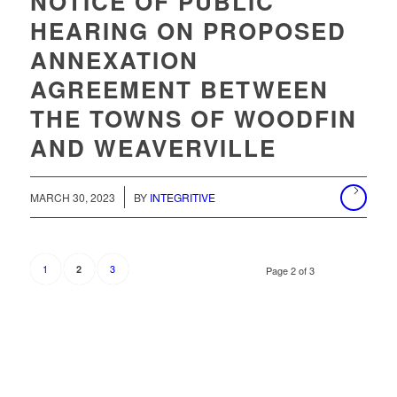
NOTICE OF PUBLIC
HEARING ON PROPOSED
ANNEXATION
AGREEMENT BETWEEN
THE TOWNS OF WOODFIN
AND WEAVERVILLE
/
MARCH 30, 2023
BY
INTEGRITIVE
1
3
2
Page 2 of 3