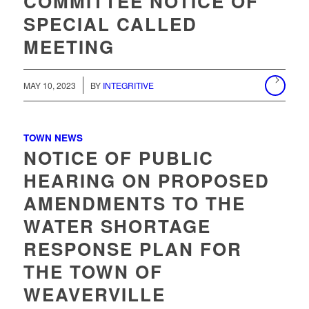
COMMITTEE NOTICE OF
SPECIAL CALLED
MEETING
MAY 10, 2023
BY
INTEGRITIVE
TOWN NEWS
NOTICE OF PUBLIC
HEARING ON PROPOSED
AMENDMENTS TO THE
WATER SHORTAGE
RESPONSE PLAN FOR
THE TOWN OF
WEAVERVILLE