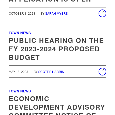
/
OCTOBER 1, 2023
BY
SARAH MYERS
TOWN NEWS
PUBLIC HEARING ON THE
FY 2023-2024 PROPOSED
BUDGET
MAY 18, 2023
BY
SCOTTIE HARRIS
TOWN NEWS
ECONOMIC
DEVELOPMENT ADVISORY