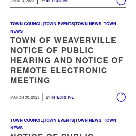
/
APRIL 3, 2023
BY
INTEGRITIVE
TOWN COUNCIL|TOWN EVENTS|TOWN NEWS
,
TOWN
NEWS
TOWN OF WEAVERVILLE
NOTICE OF PUBLIC
HEARING AND NOTICE OF
REMOTE ELECTRONIC
MEETING
/
MARCH 30, 2023
BY
INTEGRITIVE
TOWN COUNCIL|TOWN EVENTS|TOWN NEWS
,
TOWN
NEWS