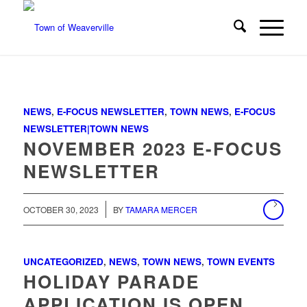
NEWS
,
E-FOCUS NEWSLETTER
,
TOWN NEWS
,
E-FOCUS
NEWSLETTER|TOWN NEWS
NOVEMBER 2023 E-FOCUS
NEWSLETTER
/
OCTOBER 30, 2023
BY
TAMARA MERCER
UNCATEGORIZED
,
NEWS
,
TOWN NEWS
,
TOWN EVENTS
HOLIDAY PARADE
APPLICATION IS OPEN