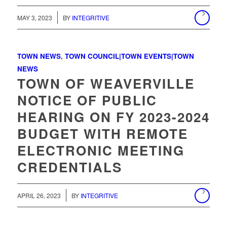
MAY 3, 2023
BY
INTEGRITIVE
TOWN NEWS
,
TOWN COUNCIL|TOWN EVENTS|TOWN
NEWS
TOWN OF WEAVERVILLE
NOTICE OF PUBLIC
HEARING ON FY 2023-2024
BUDGET WITH REMOTE
ELECTRONIC MEETING
CREDENTIALS
/
APRIL 26, 2023
BY
INTEGRITIVE