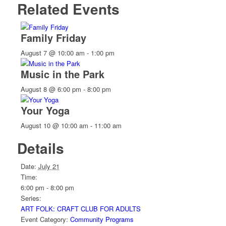
Related Events
Family Friday
August 7 @ 10:00 am
-
1:00 pm
Music in the Park
August 8 @ 6:00 pm
-
8:00 pm
Your Yoga
August 10 @ 10:00 am
-
11:00 am
Details
Date:
July 21
Time:
6:00 pm - 8:00 pm
Series:
ART FOLK: CRAFT CLUB FOR ADULTS
Event Category:
Community Programs