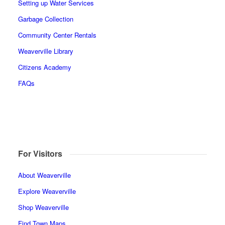
Setting up Water Services
Garbage Collection
Community Center Rentals
Weaverville Library
Citizens Academy
FAQs
For Visitors
About Weaverville
Explore Weaverville
Shop Weaverville
Find Town Maps