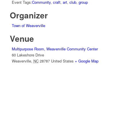
Event Tags:
Community
,
craft
,
art
,
club
,
group
Organizer
Town of Weaverville
Venue
Multipurpose Room, Weaverville Community Center
60 Lakeshore Drive
Weaverville
,
NC
28787
United States
+ Google Map