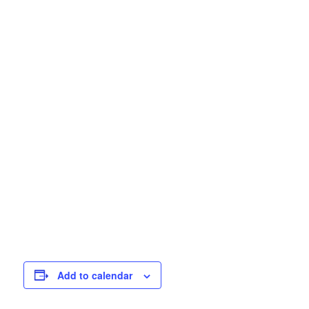
Add to calendar