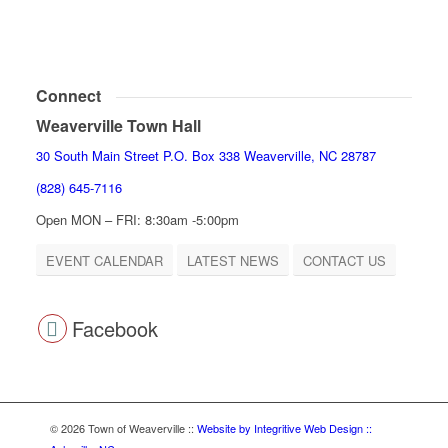
Connect
Weaverville Town Hall
30 South Main Street P.O. Box 338 Weaverville, NC 28787
(828) 645-7116
Open MON – FRI: 8:30am -5:00pm
EVENT CALENDAR
LATEST NEWS
CONTACT US
Facebook
© 2026 Town of Weaverville
::
Website by Integritive Web Design ::