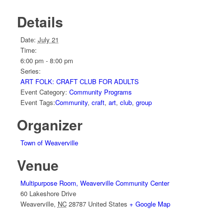
Details
Date:
July 21
Time:
6:00 pm - 8:00 pm
Series:
ART FOLK: CRAFT CLUB FOR ADULTS
Event Category:
Community Programs
Event Tags:
Community
,
craft
,
art
,
club
,
group
Organizer
Town of Weaverville
Venue
Multipurpose Room, Weaverville Community Center
60 Lakeshore Drive
Weaverville
,
NC
28787
United States
+ Google Map