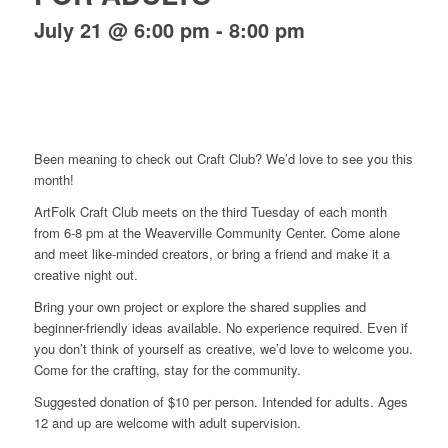
July 21 @ 6:00 pm
-
8:00 pm
Been meaning to check out Craft Club? We’d love to see you this
month!
ArtFolk Craft Club meets on the third Tuesday of each month
from 6-8 pm at the Weaverville Community Center. Come alone
and meet like-minded creators, or bring a friend and make it a
creative night out.
Bring your own project or explore the shared supplies and
beginner-friendly ideas available. No experience required. Even if
you don’t think of yourself as creative, we’d love to welcome you.
Come for the crafting, stay for the community.
Suggested donation of $10 per person. Intended for adults. Ages
12 and up are welcome with adult supervision.