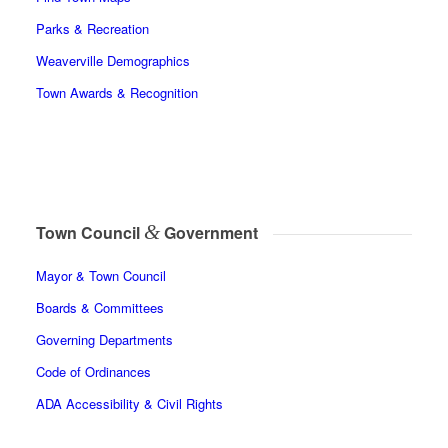
Parks & Recreation
Weaverville Demographics
Town Awards & Recognition
&
Town Council
Government
Mayor & Town Council
Boards & Committees
Governing Departments
Code of Ordinances
ADA Accessibility & Civil Rights