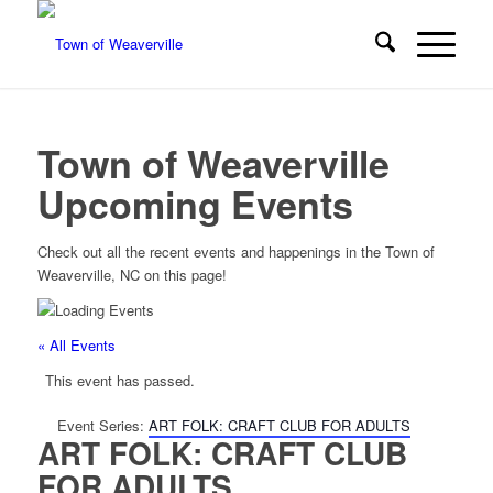
Town of Weaverville
Upcoming Events
Check out all the recent events and happenings in the Town of
Weaverville, NC on this page!
« All Events
This event has passed.
Event Series:
ART FOLK: CRAFT CLUB FOR ADULTS
ART FOLK: CRAFT CLUB
FOR ADULTS