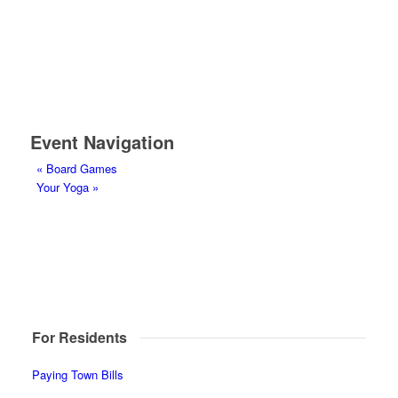
Event Navigation
«
Board Games
Your Yoga
»
For Residents
Paying Town Bills