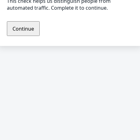
This check helps us distinguish people from
automated traffic. Complete it to continue.
Continue