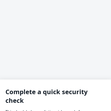
Complete a quick security
check