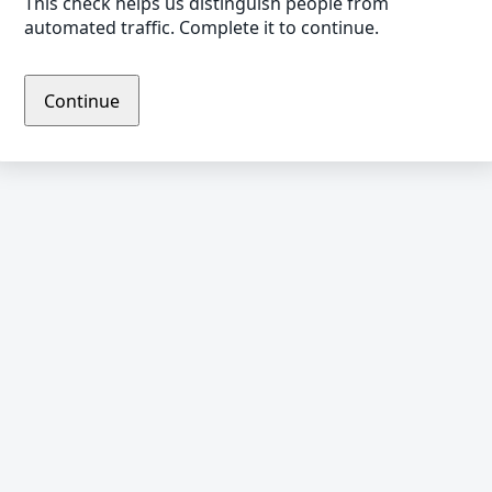
This check helps us distinguish people from
automated traffic. Complete it to continue.
Continue