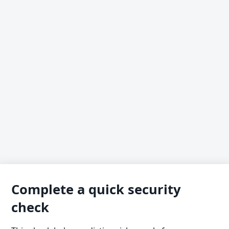
Complete a quick security
check