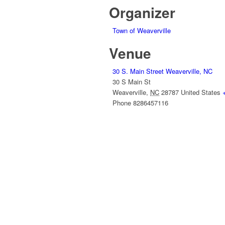
Organizer
Town of Weaverville
Venue
30 S. Main Street Weaverville, NC
30 S Main St
Weaverville
,
NC
28787
United States
Phone
8286457116