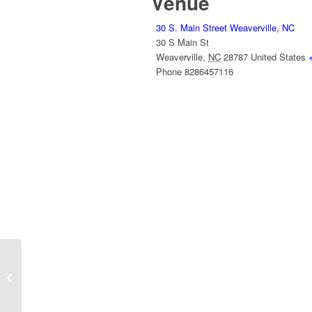
Venue
30 S. Main Street Weaverville, NC
30 S Main St
Weaverville
,
NC
28787
United States
Phone
8286457116
Weaverville Tailgate Market