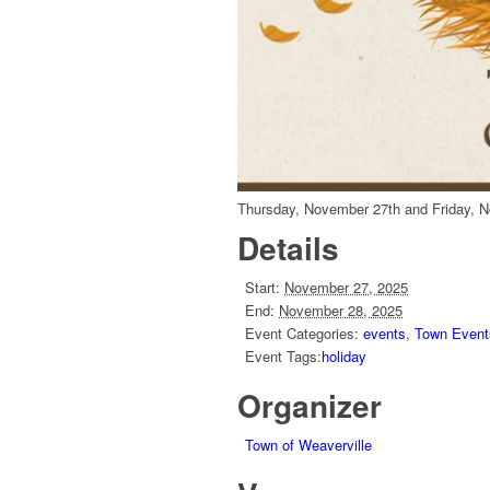
Thursday, November 27th and Friday, N
Details
Start:
November 27, 2025
End:
November 28, 2025
Event Categories:
events
,
Town Event
Event Tags:
holiday
Organizer
Town of Weaverville