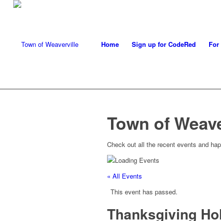
Home
Sign up for CodeRed
For
Town of Weave
Check out all the recent events and hap
« All Events
This event has passed.
Thanksgiving Ho