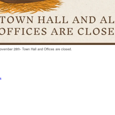
ovember 28th- Town Hall and Offices are closed.
s