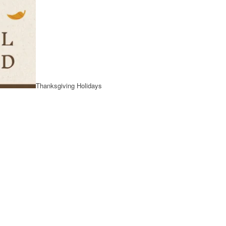
Thanksgiving Holidays