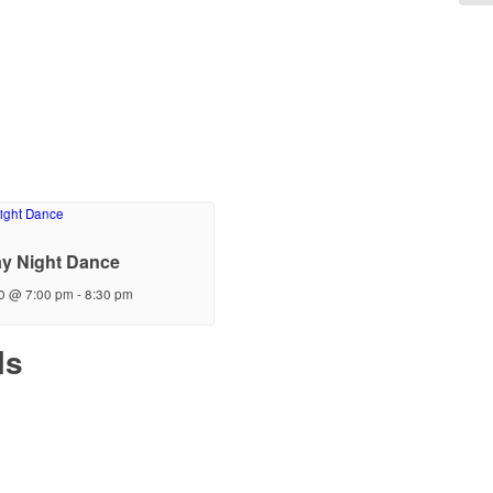
y Night Dance
0 @ 7:00 pm
-
8:30 pm
ls