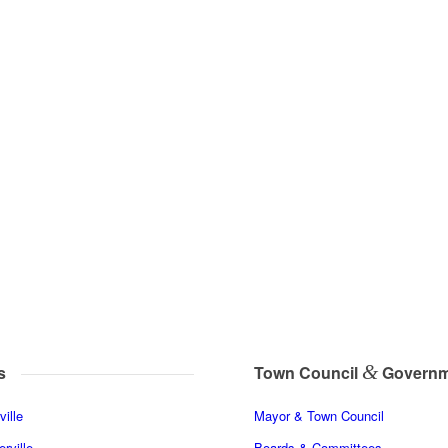
&
s
Town Council
Governm
ille
Mayor & Town Council
rville
Boards & Committees