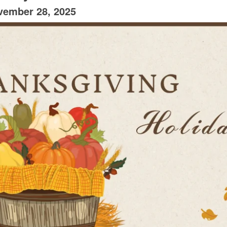
vember 28, 2025