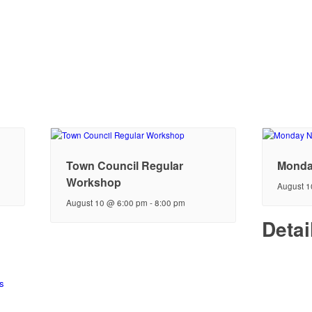
Town Council Regular
Monda
Workshop
August 1
August 10 @ 6:00 pm
-
8:00 pm
Detai
s