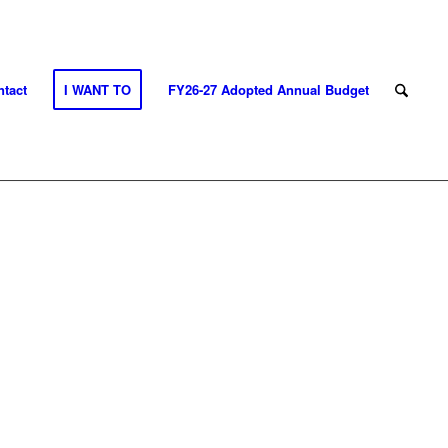
tact
I WANT TO
FY26-27 Adopted Annual Budget