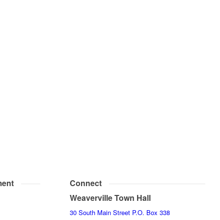
ent
Connect
Weaverville Town Hall
30 South Main Street P.O. Box 338