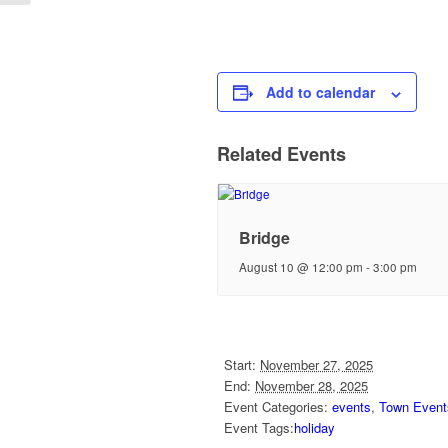
Add to calendar
Related Events
Bridge
August 10 @ 12:00 pm
-
3:00 pm
Start:
November 27, 2025
End:
November 28, 2025
Event Categories:
events
,
Town Event
Event Tags:
holiday