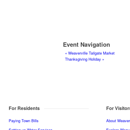
Event Navigation
«
Weaverville Tailgate Market
Thanksgiving Holiday
»
For Residents
For Visitor
Paying Town Bills
About Weaverv
Setting up Water Services
Explore Weave