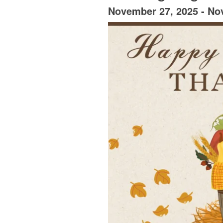
November 27, 2025
-
No