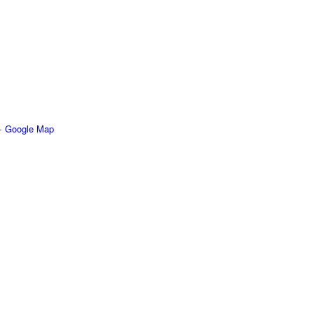
+ Google Map