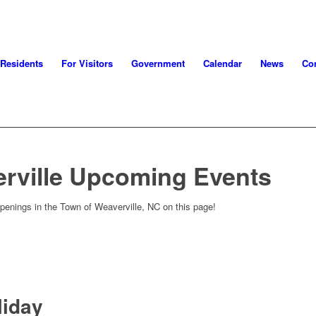
 Residents
For Visitors
Government
Calendar
News
Con
rville Upcoming Events
penings in the Town of Weaverville, NC on this page!
liday