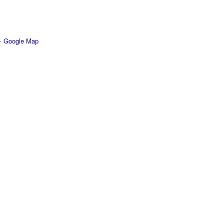
+ Google Map