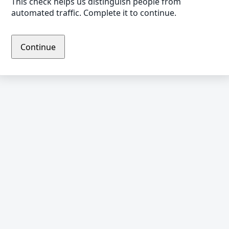
This check helps us distinguish people from
automated traffic. Complete it to continue.
Continue