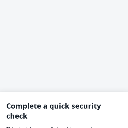
Complete a quick security
check