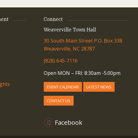
ent
Connect
Weaverville Town Hall
30 South Main Street P.O. Box 338
Weaverville, NC 28787
(828) 645-7116
Open MON – FRI: 8:30am -5:00pm
ights
EVENT CALENDAR
LATEST NEWS
CONTACT US
Facebook