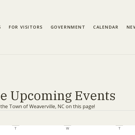
S
FOR VISITORS
GOVERNMENT
CALENDAR
NE
le Upcoming Events
 the Town of Weaverville, NC on this page!
T
Tuesday
W
Wednesday
T
Thursday