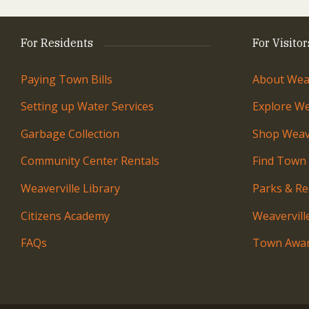
For Residents
For Visitor
Paying Town Bills
About Weav
Setting up Water Services
Explore We
Garbage Collection
Shop Weave
Community Center Rentals
Find Town
Weaverville Library
Parks & Re
Citizens Academy
Weavervil
FAQs
Town Awar