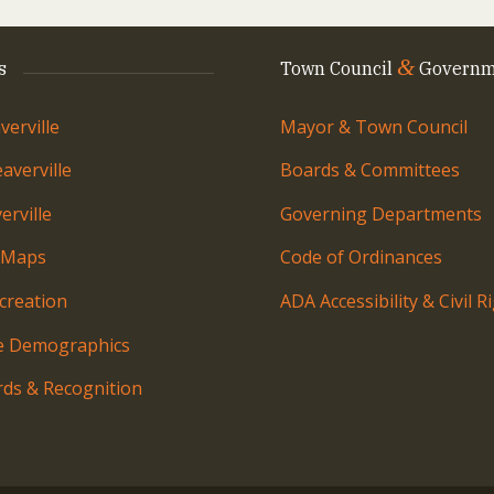
&
s
Town Council
Governm
erville
Mayor & Town Council
averville
Boards & Committees
rville
Governing Departments
 Maps
Code of Ordinances
creation
ADA Accessibility & Civil R
le Demographics
ds & Recognition