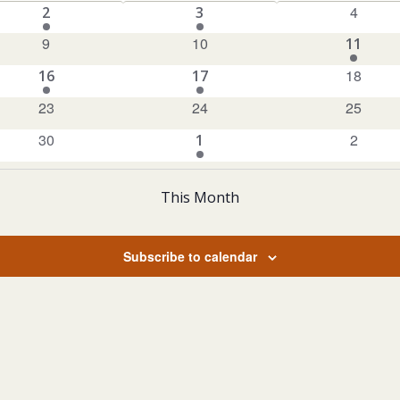
0
1
1
4
2
3
events
EVENT
EVENT
0
0
9
10
1
11
events
events
EVENT
0
1
1
18
16
17
events
EVENT
EVENT
0
0
0
23
24
25
events
events
events
0
0
30
1
2
1
events
events
EVENT
This Month
Subscribe to calendar