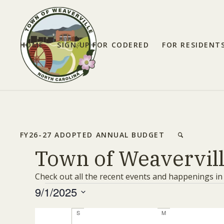
HOME
SIGN UP FOR CODERED
FOR RESIDENT
FY26-27 ADOPTED ANNUAL BUDGET
Town of Weavervil
Check out all the recent events and happenings in
Events
9/1/2025
Select
Calendar
S
Sunday
M
Monday
date.