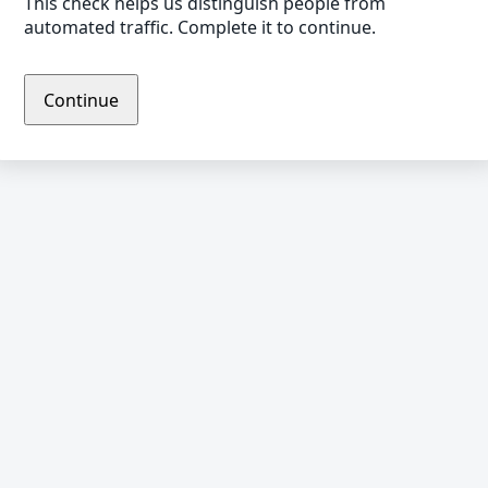
This check helps us distinguish people from
automated traffic. Complete it to continue.
Continue