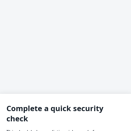
Complete a quick security
check